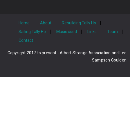
Home
About
Rebuilding Tally Ho
Sailing Tally Ho
Music used
Links
Team
Contact
Copyright 2017 to present - Albert Strange Association and Leo
Sampson Goulden