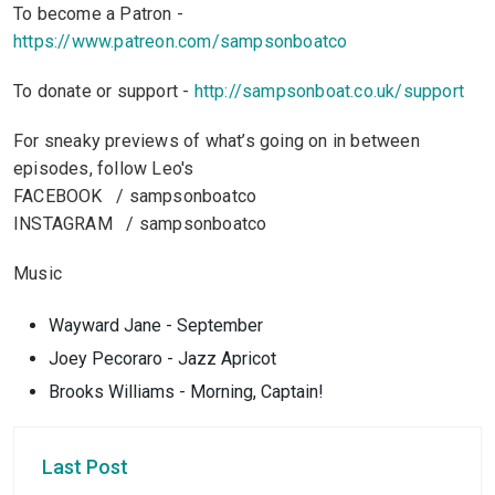
To become a Patron -
https://www.patreon.com/sampsonboatco
To donate or support -
http://sampsonboat.co.uk/support
For sneaky previews of what’s going on in between
episodes, follow Leo's
FACEBOOK / sampsonboatco
INSTAGRAM / sampsonboatco
Music
Wayward Jane - September
Joey Pecoraro - Jazz Apricot
Brooks Williams - Morning, Captain!
Last Post