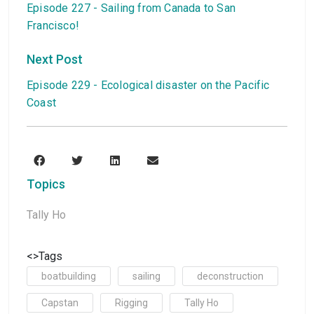
Episode 227 - Sailing from Canada to San
Francisco!
Next Post
Episode 229 - Ecological disaster on the Pacific
Coast
Topics
Tally Ho
<>Tags
boatbuilding
sailing
deconstruction
Capstan
Rigging
Tally Ho