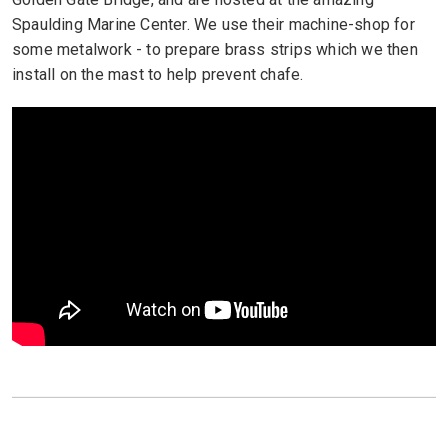
Spaulding Marine Center. We use their machine-shop for
some metalwork - to prepare brass strips which we then
install on the mast to help prevent chafe.