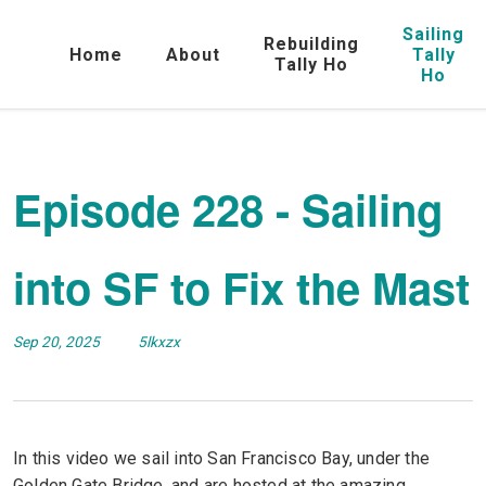
Sailing
Rebuilding
Home
About
Tally
Tally Ho
Ho
Episode 228 - Sailing
into SF to Fix the Mast
Sep 20, 2025
5lkxzx
In this video we sail into San Francisco Bay, under the
Golden Gate Bridge, and are hosted at the amazing