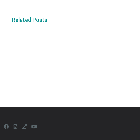
Related Posts