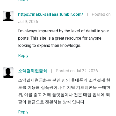
https://maku-salfaaa.tumblr.com/
|
Posted on
Jul 9, 2026
I’m always impressed by the level of detail in your
posts. This site is a great resource for anyone
looking to expand their knowledge.
Reply
소액결제현금화
|
Posted on Jul 22, 2026
소액결제현금화는 본인 명의 휴대폰의 소액결제 한
도를 이용해 상품권이나 디지털 기프티콘을 구매한
뒤, 이를 중고 거래 플랫폼이나 전문 매입 업체에 되
팔아 현금으로 전환하는 방식 입니다.
Reply