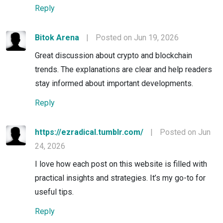
Reply
Bitok Arena
|
Posted on Jun 19, 2026
Great discussion about crypto and blockchain
trends. The explanations are clear and help readers
stay informed about important developments.
Reply
https://ezradical.tumblr.com/
|
Posted on Jun
24, 2026
I love how each post on this website is filled with
practical insights and strategies. It’s my go-to for
useful tips.
Reply