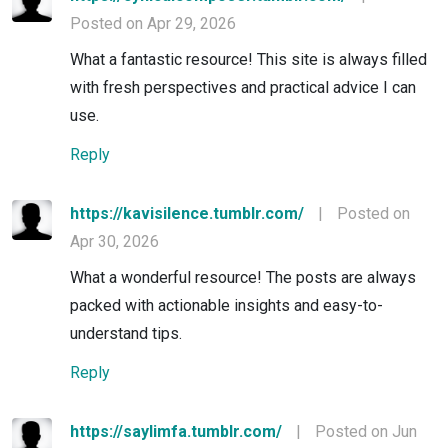
Posted on Apr 29, 2026
What a fantastic resource! This site is always filled
with fresh perspectives and practical advice I can
use.
Reply
https://kavisilence.tumblr.com/
|
Posted on
Apr 30, 2026
What a wonderful resource! The posts are always
packed with actionable insights and easy-to-
understand tips.
Reply
https://saylimfa.tumblr.com/
|
Posted on Jun