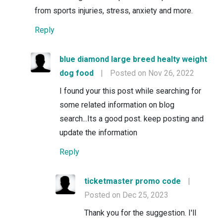
from sports injuries, stress, anxiety and more.
Reply
blue diamond large breed healty weight
dog food
|
Posted on Nov 26, 2022
I found your this post while searching for
some related information on blog
search...Its a good post. keep posting and
update the information
Reply
ticketmaster promo code
|
Posted on Dec 25, 2023
Thank you for the suggestion. I'll