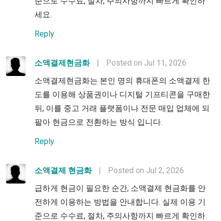
준으로 수수료, 절차, 주의사항까지 빠르게 확인하
세요.
Reply
소액결제현금화
|
Posted on Jul 11, 2026
소액결제현금화는 본인 명의 휴대폰의 소액결제 한
도를 이용해 상품권이나 디지털 기프티콘을 구매한
뒤, 이를 중고 거래 플랫폼이나 전문 매입 업체에 되
팔아 현금으로 전환하는 방식 입니다.
Reply
소액결제 현금화
|
Posted on Jul 2, 2026
급하게 현금이 필요한 순간, 소액결제 현금화를 안
전하게 이용하는 방법을 안내합니다. 실제 이용 기
준으로 수수료, 절차, 주의사항까지 빠르게 확인하