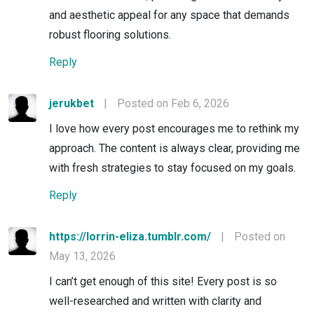
and aesthetic appeal for any space that demands
robust flooring solutions.
Reply
jerukbet
|
Posted on Feb 6, 2026
I love how every post encourages me to rethink my
approach. The content is always clear, providing me
with fresh strategies to stay focused on my goals.
Reply
https://lorrin-eliza.tumblr.com/
|
Posted on
May 13, 2026
I can’t get enough of this site! Every post is so
well-researched and written with clarity and