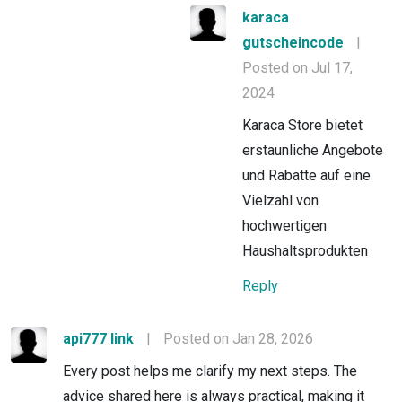
karaca
gutscheincode
|
Posted on Jul 17,
2024
Karaca Store bietet
erstaunliche Angebote
und Rabatte auf eine
Vielzahl von
hochwertigen
Haushaltsprodukten
Reply
api777 link
|
Posted on Jan 28, 2026
Every post helps me clarify my next steps. The
advice shared here is always practical, making it