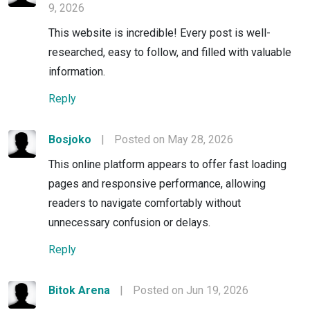
9, 2026
This website is incredible! Every post is well-
researched, easy to follow, and filled with valuable
information.
Reply
Bosjoko
|
Posted on May 28, 2026
This online platform appears to offer fast loading
pages and responsive performance, allowing
readers to navigate comfortably without
unnecessary confusion or delays.
Reply
Bitok Arena
|
Posted on Jun 19, 2026