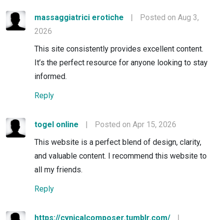
massaggiatrici erotiche
|
Posted on Aug 3,
2026
This site consistently provides excellent content.
It’s the perfect resource for anyone looking to stay
informed.
Reply
togel online
|
Posted on Apr 15, 2026
This website is a perfect blend of design, clarity,
and valuable content. I recommend this website to
all my friends.
Reply
https://cynicalcomposer.tumblr.com/
|