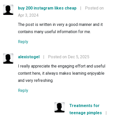
buy 200 instagram likes cheap
|
Posted on
Apr 3, 2024
The post is written in very a good manner and it
contains many useful information for me.
Reply
alexistogel
|
Posted on Dec 5, 2025
I really appreciate the engaging effort and useful
content here, it always makes learning enjoyable
and very refreshing.
Reply
Treatments for
teenage pimples
|