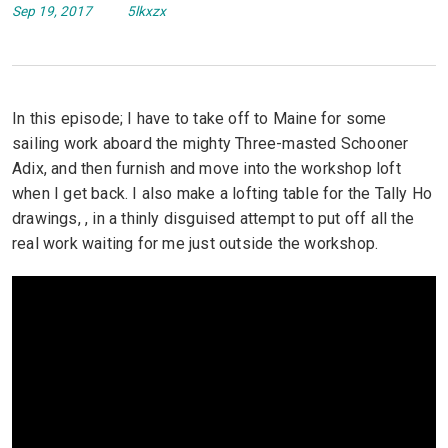
Sep 19, 2017
5lkxzx
In this episode; I have to take off to Maine for some
sailing work aboard the mighty Three-masted Schooner
Adix, and then furnish and move into the workshop loft
when I get back. I also make a lofting table for the Tally Ho
drawings, , in a thinly disguised attempt to put off all the
real work waiting for me just outside the workshop.