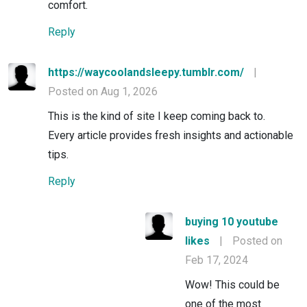
comfort.
Reply
https://waycoolandsleepy.tumblr.com/
|
Posted on Aug 1, 2026
This is the kind of site I keep coming back to.
Every article provides fresh insights and actionable
tips.
Reply
buying 10 youtube
likes
|
Posted on
Feb 17, 2024
Wow! This could be
one of the most