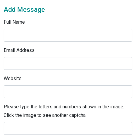
Add Message
Full Name
Email Address
Website
Please type the letters and numbers shown in the image.
Click the image to see another captcha.