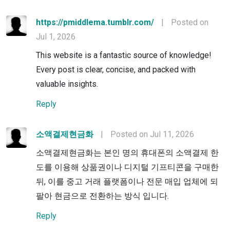
https://pmiddlema.tumblr.com/
|
Posted on
Jul 1, 2026
This website is a fantastic source of knowledge!
Every post is clear, concise, and packed with
valuable insights.
Reply
소액결제현금화
|
Posted on Jul 11, 2026
소액결제현금화는 본인 명의 휴대폰의 소액결제 한
도를 이용해 상품권이나 디지털 기프티콘을 구매한
뒤, 이를 중고 거래 플랫폼이나 전문 매입 업체에 되
팔아 현금으로 전환하는 방식 입니다.
Reply