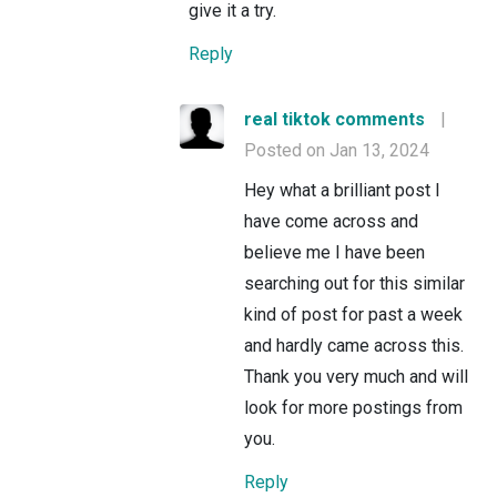
give it a try.
Reply
real tiktok comments
|
Posted on Jan 13, 2024
Hey what a brilliant post I
have come across and
believe me I have been
searching out for this similar
kind of post for past a week
and hardly came across this.
Thank you very much and will
look for more postings from
you.
Reply