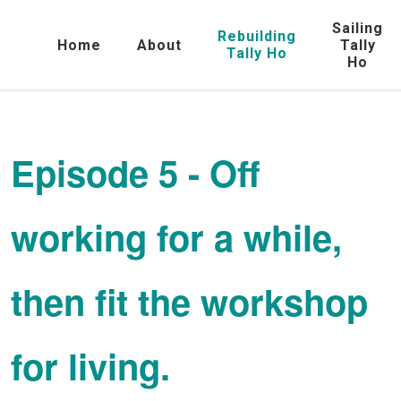
Sailing
Rebuilding
Home
About
Tally
Tally Ho
Ho
Episode 5 - Off
working for a while,
then fit the workshop
for living.