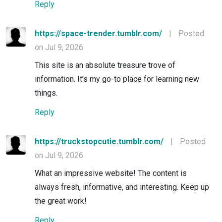
Reply
https://space-trender.tumblr.com/
|
Posted
on Jul 9, 2026
This site is an absolute treasure trove of
information. It’s my go-to place for learning new
things.
Reply
https://truckstopcutie.tumblr.com/
|
Posted
on Jul 9, 2026
What an impressive website! The content is
always fresh, informative, and interesting. Keep up
the great work!
Reply