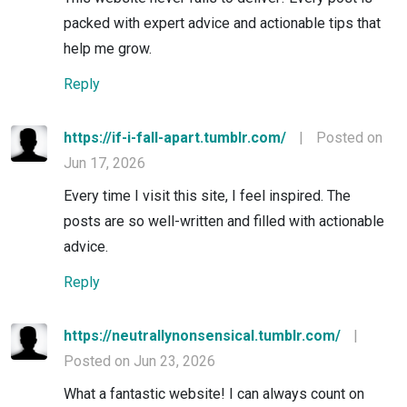
packed with expert advice and actionable tips that
help me grow.
Reply
https://if-i-fall-apart.tumblr.com/
|
Posted on
Jun 17, 2026
Every time I visit this site, I feel inspired. The
posts are so well-written and filled with actionable
advice.
Reply
https://neutrallynonsensical.tumblr.com/
|
Posted on Jun 23, 2026
What a fantastic website! I can always count on