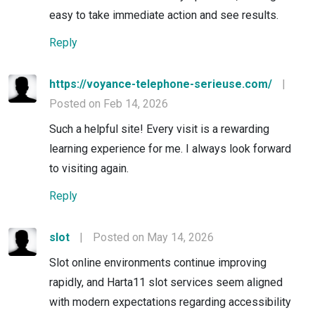
easy to take immediate action and see results.
Reply
https://voyance-telephone-serieuse.com/
|
Posted on Feb 14, 2026
Such a helpful site! Every visit is a rewarding
learning experience for me. I always look forward
to visiting again.
Reply
slot
|
Posted on May 14, 2026
Slot online environments continue improving
rapidly, and Harta11 slot services seem aligned
with modern expectations regarding accessibility