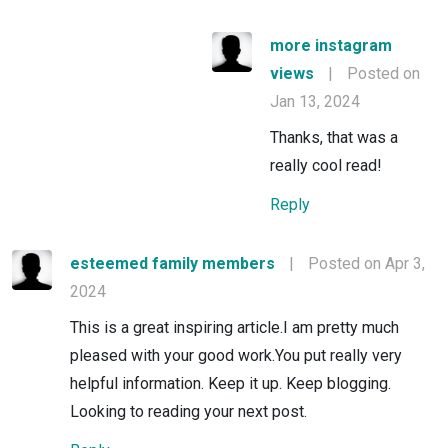
more instagram
views
|
Posted on
Jan 13, 2024
Thanks, that was a
really cool read!
Reply
esteemed family members
|
Posted on Apr 3,
2024
This is a great inspiring article.I am pretty much
pleased with your good work.You put really very
helpful information. Keep it up. Keep blogging.
Looking to reading your next post.