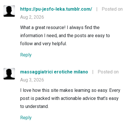
https://pu-jesfo-leka.tumblr.com/
|
Posted on
Aug 2, 2026
What a great resource! I always find the
information I need, and the posts are easy to
follow and very helpful.
Reply
massaggiatrici erotiche milano
|
Posted on
Aug 3, 2026
I love how this site makes learning so easy. Every
post is packed with actionable advice that’s easy
to understand.
Reply