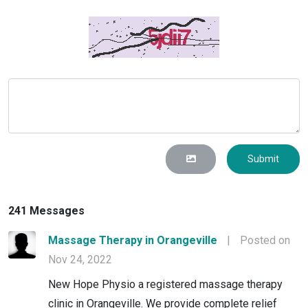
Submit
241 Messages
Massage Therapy in Orangeville
|
Posted on
Nov 24, 2022
New Hope Physio a registered massage therapy
clinic in Orangeville. We provide complete relief