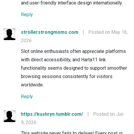
and user-friendly interface design internationally.
Reply
strollerstrongmoms.com
|
Posted on May 16,
2026
Slot online enthusiasts often appreciate platforms
with direct accessibility, and Harta11 link
functionality seems designed to support smoother
browsing sessions consistently for visitors
worldwide.
Reply
https://kushryn.tumblr.com/
|
Posted on Jun
9, 2026
This website never fails to deliver! Every post is