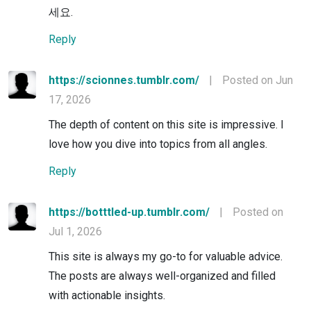
세요.
Reply
https://scionnes.tumblr.com/
|
Posted on Jun
17, 2026
The depth of content on this site is impressive. I
love how you dive into topics from all angles.
Reply
https://botttled-up.tumblr.com/
|
Posted on
Jul 1, 2026
This site is always my go-to for valuable advice.
The posts are always well-organized and filled
with actionable insights.