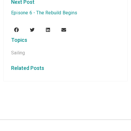
Next Post
Episone 6 - The Rebuild Begins
Topics
Sailing
Related Posts