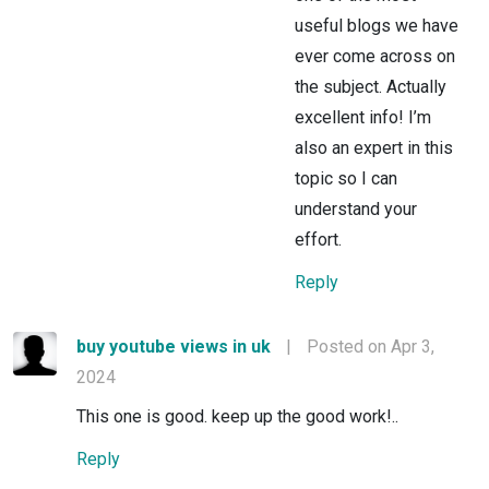
useful blogs we have
ever come across on
the subject. Actually
excellent info! I’m
also an expert in this
topic so I can
understand your
effort.
Reply
buy youtube views in uk
|
Posted on Apr 3,
2024
This one is good. keep up the good work!..
Reply