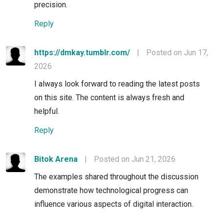
precision.
Reply
https://dmkay.tumblr.com/
|
Posted on Jun 17,
2026
I always look forward to reading the latest posts
on this site. The content is always fresh and
helpful.
Reply
Bitok Arena
|
Posted on Jun 21, 2026
The examples shared throughout the discussion
demonstrate how technological progress can
influence various aspects of digital interaction.