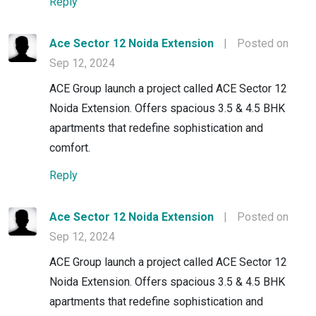
Reply
Ace Sector 12 Noida Extension
|
Posted on
Sep 12, 2024
ACE Group launch a project called ACE Sector 12
Noida Extension. Offers spacious 3.5 & 4.5 BHK
apartments that redefine sophistication and
comfort.
Reply
Ace Sector 12 Noida Extension
|
Posted on
Sep 12, 2024
ACE Group launch a project called ACE Sector 12
Noida Extension. Offers spacious 3.5 & 4.5 BHK
apartments that redefine sophistication and