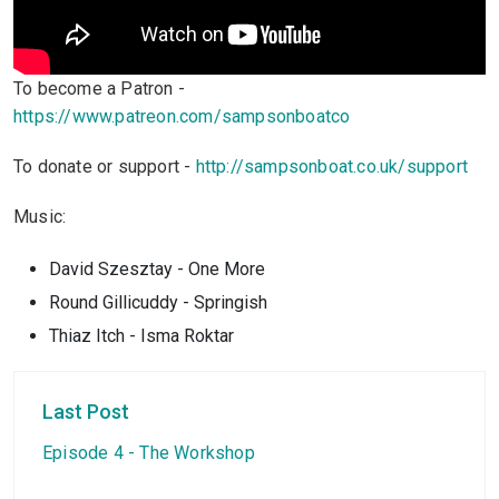
To become a Patron -
https://www.patreon.com/sampsonboatco
To donate or support -
http://sampsonboat.co.uk/support
Music:
David Szesztay - One More
Round Gillicuddy - Springish
Thiaz Itch - Isma Roktar
Last Post
Episode 4 - The Workshop