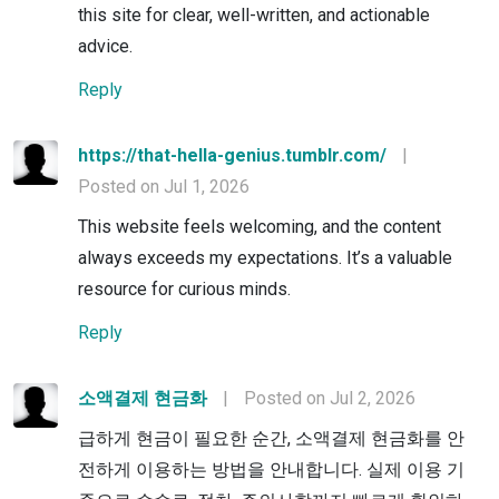
this site for clear, well-written, and actionable
advice.
Reply
https://that-hella-genius.tumblr.com/
|
Posted on Jul 1, 2026
This website feels welcoming, and the content
always exceeds my expectations. It’s a valuable
resource for curious minds.
Reply
소액결제 현금화
|
Posted on Jul 2, 2026
급하게 현금이 필요한 순간, 소액결제 현금화를 안
전하게 이용하는 방법을 안내합니다. 실제 이용 기