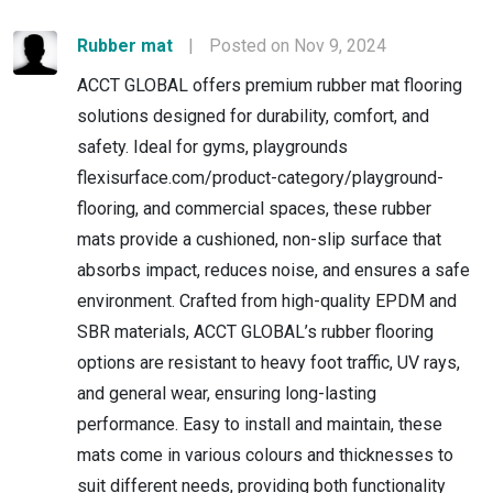
Rubber mat
|
Posted on Nov 9, 2024
ACCT GLOBAL offers premium rubber mat flooring
solutions designed for durability, comfort, and
safety. Ideal for gyms, playgrounds
flexisurface.com/product-category/playground-
flooring, and commercial spaces, these rubber
mats provide a cushioned, non-slip surface that
absorbs impact, reduces noise, and ensures a safe
environment. Crafted from high-quality EPDM and
SBR materials, ACCT GLOBAL’s rubber flooring
options are resistant to heavy foot traffic, UV rays,
and general wear, ensuring long-lasting
performance. Easy to install and maintain, these
mats come in various colours and thicknesses to
suit different needs, providing both functionality