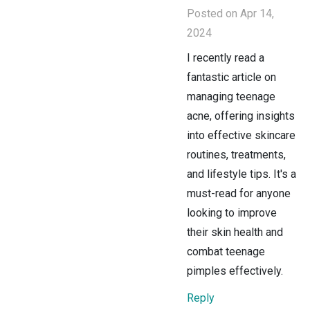
Posted on Apr 14,
2024
I recently read a
fantastic article on
managing teenage
acne, offering insights
into effective skincare
routines, treatments,
and lifestyle tips. It's a
must-read for anyone
looking to improve
their skin health and
combat teenage
pimples effectively.
Reply