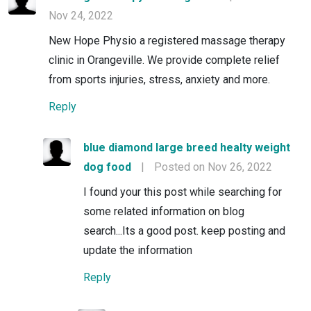
Nov 24, 2022
New Hope Physio a registered massage therapy
clinic in Orangeville. We provide complete relief
from sports injuries, stress, anxiety and more.
Reply
blue diamond large breed healty weight
dog food
|
Posted on Nov 26, 2022
I found your this post while searching for
some related information on blog
search...Its a good post. keep posting and
update the information
Reply