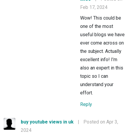
Feb 17, 2024
Wow! This could be
one of the most
useful blogs we have
ever come across on
the subject. Actually
excellent info! I’m
also an expert in this
topic so I can
understand your
effort.
Reply
buy youtube views in uk
|
Posted on Apr 3,
2024