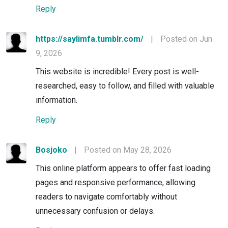
Reply
https://saylimfa.tumblr.com/
|
Posted on Jun
9, 2026
This website is incredible! Every post is well-
researched, easy to follow, and filled with valuable
information.
Reply
Bosjoko
|
Posted on May 28, 2026
This online platform appears to offer fast loading
pages and responsive performance, allowing
readers to navigate comfortably without
unnecessary confusion or delays.