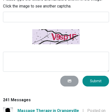
Click the image to see another captcha.
Submit
241 Messages
Massage Therapy in Orangeville
|
Posted on