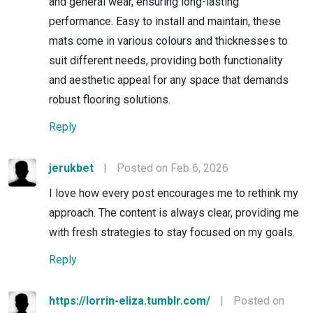
and general wear, ensuring long-lasting
performance. Easy to install and maintain, these
mats come in various colours and thicknesses to
suit different needs, providing both functionality
and aesthetic appeal for any space that demands
robust flooring solutions.
Reply
jerukbet
|
Posted on Feb 6, 2026
I love how every post encourages me to rethink my
approach. The content is always clear, providing me
with fresh strategies to stay focused on my goals.
Reply
https://lorrin-eliza.tumblr.com/
|
Posted on