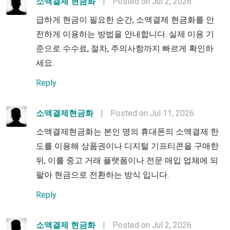
소액결제 현금화
|
Posted on Jul 2, 2026
급하게 현금이 필요한 순간, 소액결제 현금화를 안
전하게 이용하는 방법을 안내합니다. 실제 이용 기
준으로 수수료, 절차, 주의사항까지 빠르게 확인하
세요.
Reply
소액결제현금화
|
Posted on Jul 11, 2026
소액결제현금화는 본인 명의 휴대폰의 소액결제 한
도를 이용해 상품권이나 디지털 기프티콘을 구매한
뒤, 이를 중고 거래 플랫폼이나 전문 매입 업체에 되
팔아 현금으로 전환하는 방식 입니다.
Reply
소액결제 현금화
|
Posted on Jul 2, 2026