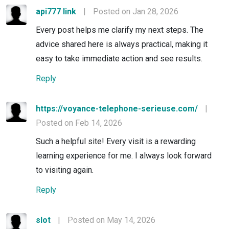
api777 link
|
Posted on Jan 28, 2026
Every post helps me clarify my next steps. The
advice shared here is always practical, making it
easy to take immediate action and see results.
Reply
https://voyance-telephone-serieuse.com/
|
Posted on Feb 14, 2026
Such a helpful site! Every visit is a rewarding
learning experience for me. I always look forward
to visiting again.
Reply
slot
|
Posted on May 14, 2026