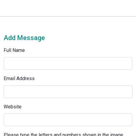
Add Message
Full Name
Email Address
Website
Please type the letters and numbers shown in the image.