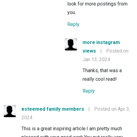
look for more postings from
you.
Reply
more instagram
views
|
Posted on
Jan 13, 2024
Thanks, that was a
really cool read!
Reply
esteemed family members
|
Posted on Apr 3,
2024
This is a great inspiring article.I am pretty much