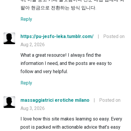
팔아 현금으로 전환하는 방식 입니다.
Reply
https://pu-jesfo-leka.tumblr.com/
|
Posted on
Aug 2, 2026
What a great resource! I always find the
information I need, and the posts are easy to
follow and very helpful.
Reply
massaggiatrici erotiche milano
|
Posted on
Aug 3, 2026
I love how this site makes learning so easy. Every
post is packed with actionable advice that’s easy