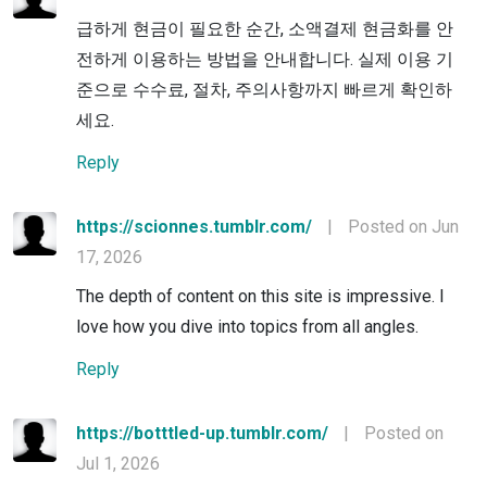
급하게 현금이 필요한 순간, 소액결제 현금화를 안
전하게 이용하는 방법을 안내합니다. 실제 이용 기
준으로 수수료, 절차, 주의사항까지 빠르게 확인하
세요.
Reply
https://scionnes.tumblr.com/
|
Posted on Jun
17, 2026
The depth of content on this site is impressive. I
love how you dive into topics from all angles.
Reply
https://botttled-up.tumblr.com/
|
Posted on
Jul 1, 2026