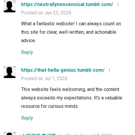
https://neutrallynonsensical.tumblr.com/
|
Posted on Jun 23, 2026
What a fantastic website! I can always count on
this site for clear, well-written, and actionable
advice.
Reply
https://that-hella-genius.tumblr.com/
|
Posted on Jul 1, 2026
This website feels welcoming, and the content
always exceeds my expectations. It’s a valuable
resource for curious minds.
Reply