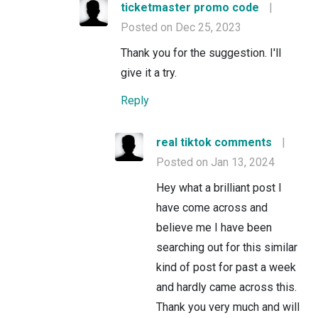
ticketmaster promo code
|
Posted on Dec 25, 2023
Thank you for the suggestion. I'll
give it a try.
Reply
real tiktok comments
|
Posted on Jan 13, 2024
Hey what a brilliant post I
have come across and
believe me I have been
searching out for this similar
kind of post for past a week
and hardly came across this.
Thank you very much and will