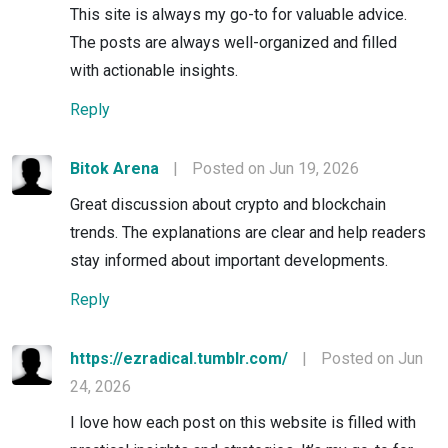
This site is always my go-to for valuable advice.
The posts are always well-organized and filled
with actionable insights.
Reply
Bitok Arena
|
Posted on Jun 19, 2026
Great discussion about crypto and blockchain
trends. The explanations are clear and help readers
stay informed about important developments.
Reply
https://ezradical.tumblr.com/
|
Posted on Jun
24, 2026
I love how each post on this website is filled with