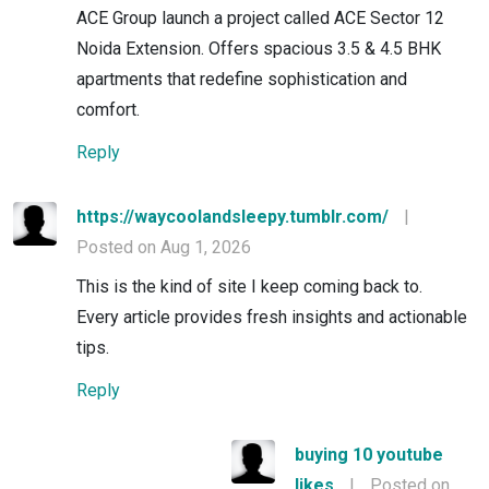
ACE Group launch a project called ACE Sector 12
Noida Extension. Offers spacious 3.5 & 4.5 BHK
apartments that redefine sophistication and
comfort.
Reply
https://waycoolandsleepy.tumblr.com/
|
Posted on Aug 1, 2026
This is the kind of site I keep coming back to.
Every article provides fresh insights and actionable
tips.
Reply
buying 10 youtube
likes
|
Posted on