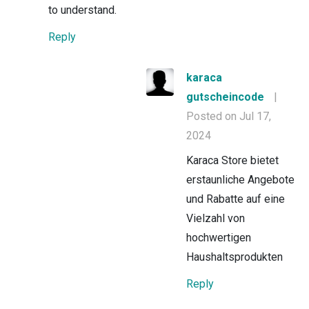
to understand.
Reply
karaca
gutscheincode
|
Posted on Jul 17,
2024
Karaca Store bietet
erstaunliche Angebote
und Rabatte auf eine
Vielzahl von
hochwertigen
Haushaltsprodukten
Reply