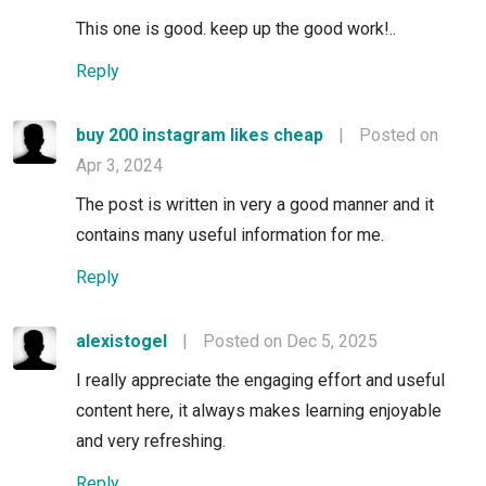
This one is good. keep up the good work!..
Reply
buy 200 instagram likes cheap
|
Posted on
Apr 3, 2024
The post is written in very a good manner and it
contains many useful information for me.
Reply
alexistogel
|
Posted on Dec 5, 2025
I really appreciate the engaging effort and useful
content here, it always makes learning enjoyable
and very refreshing.
Reply