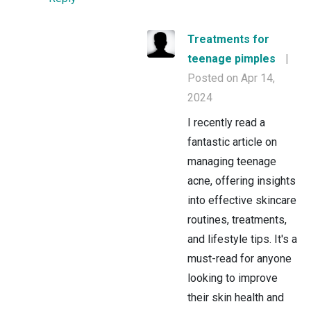
Treatments for
teenage pimples
|
Posted on Apr 14,
2024
I recently read a
fantastic article on
managing teenage
acne, offering insights
into effective skincare
routines, treatments,
and lifestyle tips. It's a
must-read for anyone
looking to improve
their skin health and