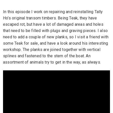
In this episode I work on repairing and reinstalling Tally
Ho’s original transom timbers. Being Teak, they have
escaped rot, but have a lot of damaged areas and holes
that need to be filled with plugs and graving pieces. I also
need to add a couple of new planks, so I visit a friend with
some Teak for sale, and have a look around his interesting
workshop. The planks are joined together with vertical
splines and fastened to the stern of the boat. An
assortment of animals try to get in the way, as always.