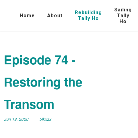
Sailing
Rebuilding
Home
About
Tally
Tally Ho
Ho
Episode 74 -
Restoring the
Transom
Jun 13, 2020
5lkxzx