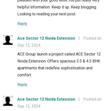
pleased with your good work.You put really very
helpful information. Keep it up. Keep blogging.
Looking to reading your next post.
Reply
Ace Sector 12 Noida Extension
|
Posted on
Sep 12, 2024
ACE Group launch a project called ACE Sector 12
Noida Extension. Offers spacious 3.5 & 4.5 BHK
apartments that redefine sophistication and
comfort.
Reply
Ace Sector 12 Noida Extension
|
Posted on
Sep 12, 2024