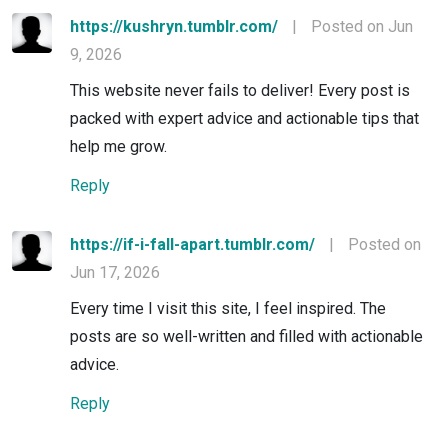
https://kushryn.tumblr.com/
|
Posted on Jun
9, 2026
This website never fails to deliver! Every post is
packed with expert advice and actionable tips that
help me grow.
Reply
https://if-i-fall-apart.tumblr.com/
|
Posted on
Jun 17, 2026
Every time I visit this site, I feel inspired. The
posts are so well-written and filled with actionable
advice.
Reply