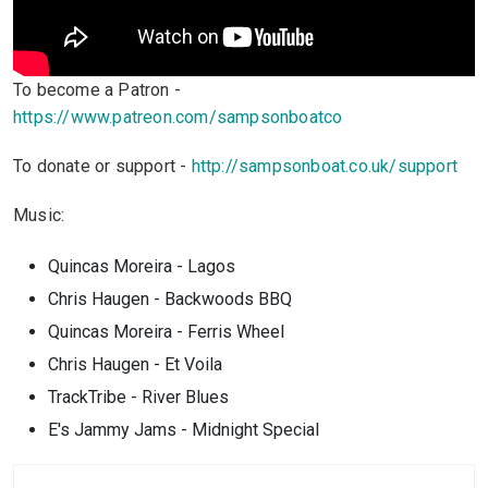
To become a Patron -
https://www.patreon.com/sampsonboatco
To donate or support -
http://sampsonboat.co.uk/support
Music:
Quincas Moreira - Lagos
Chris Haugen - Backwoods BBQ
Quincas Moreira - Ferris Wheel
Chris Haugen - Et Voila
TrackTribe - River Blues
E's Jammy Jams - Midnight Special