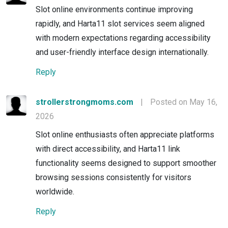
Slot online environments continue improving
rapidly, and Harta11 slot services seem aligned
with modern expectations regarding accessibility
and user-friendly interface design internationally.
Reply
strollerstrongmoms.com
|
Posted on May 16,
2026
Slot online enthusiasts often appreciate platforms
with direct accessibility, and Harta11 link
functionality seems designed to support smoother
browsing sessions consistently for visitors
worldwide.
Reply