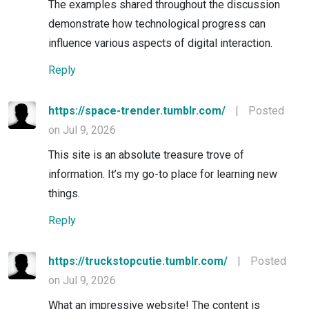
The examples shared throughout the discussion
demonstrate how technological progress can
influence various aspects of digital interaction.
Reply
https://space-trender.tumblr.com/
|
Posted
on Jul 9, 2026
This site is an absolute treasure trove of
information. It’s my go-to place for learning new
things.
Reply
https://truckstopcutie.tumblr.com/
|
Posted
on Jul 9, 2026
What an impressive website! The content is