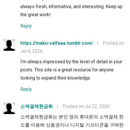
always fresh, informative, and interesting. Keep up
the great work!
Reply
https://maku-salfaaa.tumblr.com/
|
Posted on
Jul 9, 2026
I’m always impressed by the level of detail in your
posts. This site is a great resource for anyone
looking to expand their knowledge.
Reply
소액결제현금화
|
Posted on Jul 22, 2026
소액결제현금화는 본인 명의 휴대폰의 소액결제 한
도를 이용해 상품권이나 디지털 기프티콘을 구매한