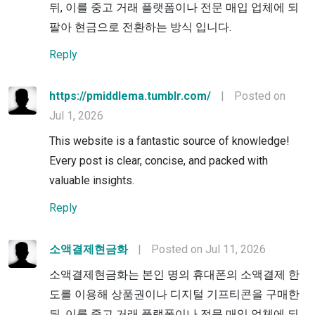
뒤, 이를 중고 거래 플랫폼이나 전문 매입 업체에 되
팔아 현금으로 전환하는 방식 입니다.
Reply
https://pmiddlema.tumblr.com/
|
Posted on
Jul 1, 2026
This website is a fantastic source of knowledge!
Every post is clear, concise, and packed with
valuable insights.
Reply
소액결제현금화
|
Posted on Jul 11, 2026
소액결제현금화는 본인 명의 휴대폰의 소액결제 한
도를 이용해 상품권이나 디지털 기프티콘을 구매한
뒤, 이를 중고 거래 플랫폼이나 전문 매입 업체에 되