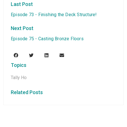
Last Post
Episode 73 - Finishing the Deck Structure!
Next Post
Episode 75 - Casting Bronze Floors
Topics
Tally Ho
Related Posts