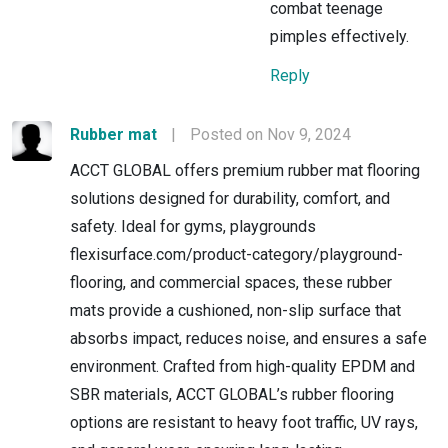
combat teenage
pimples effectively.
Reply
Rubber mat
|
Posted on Nov 9, 2024
ACCT GLOBAL offers premium rubber mat flooring
solutions designed for durability, comfort, and
safety. Ideal for gyms, playgrounds
flexisurface.com/product-category/playground-
flooring, and commercial spaces, these rubber
mats provide a cushioned, non-slip surface that
absorbs impact, reduces noise, and ensures a safe
environment. Crafted from high-quality EPDM and
SBR materials, ACCT GLOBAL’s rubber flooring
options are resistant to heavy foot traffic, UV rays,