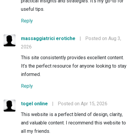
practical insights and strategies. It’s my go-to for
useful tips.
Reply
massaggiatrici erotiche
|
Posted on Aug 3,
2026
This site consistently provides excellent content.
It’s the perfect resource for anyone looking to stay
informed.
Reply
togel online
|
Posted on Apr 15, 2026
This website is a perfect blend of design, clarity,
and valuable content. I recommend this website to
all my friends.