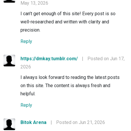
May 13, 2026
I can’t get enough of this site! Every post is so
well-researched and written with clarity and
precision.
Reply
https://dmkay.tumblr.com/
|
Posted on Jun 17,
2026
I always look forward to reading the latest posts
on this site. The content is always fresh and
helpful.
Reply
Bitok Arena
|
Posted on Jun 21, 2026