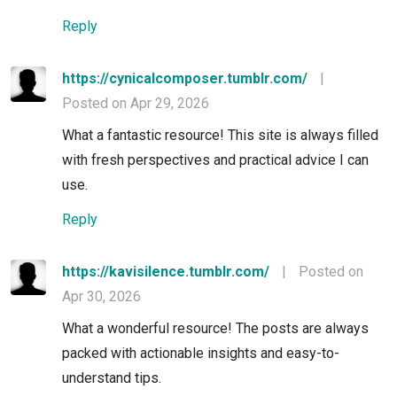
Reply
https://cynicalcomposer.tumblr.com/
|
Posted on Apr 29, 2026
What a fantastic resource! This site is always filled
with fresh perspectives and practical advice I can
use.
Reply
https://kavisilence.tumblr.com/
|
Posted on
Apr 30, 2026
What a wonderful resource! The posts are always
packed with actionable insights and easy-to-
understand tips.