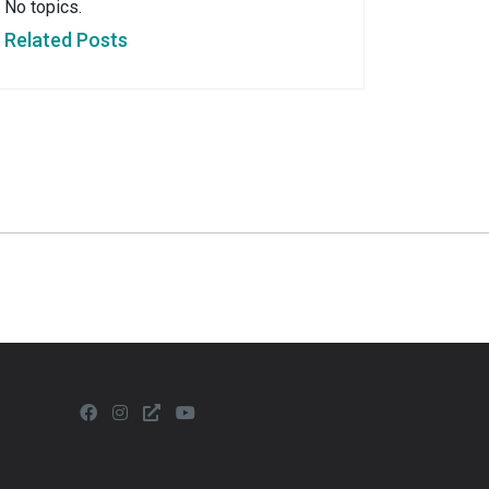
No topics.
Related Posts