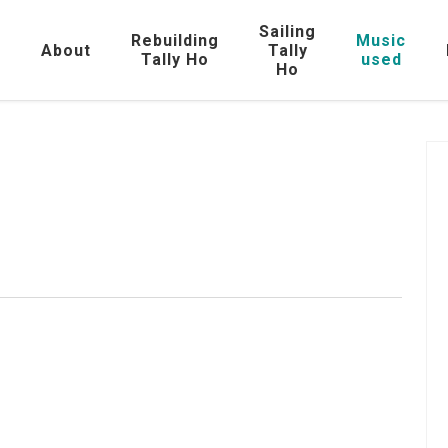
Sailing
Rebuilding
Music
e
About
Tally
Tally Ho
used
Ho