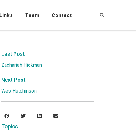
Links
Team
Contact
Last Post
Zachariah Hickman
Next Post
Wes Hutchinson
Topics