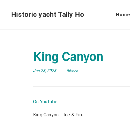
Historic yacht Tally Ho
Hom
King Canyon
Jan 28, 2023
5lkxzx
On YouTube
King Canyon Ice & Fire