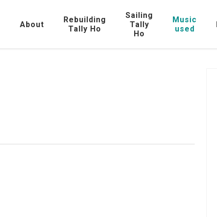
Sailing
Rebuilding
Music
e
About
Tally
Tally Ho
used
Ho