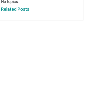
No topics.
Related Posts