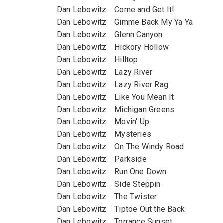
Dan Lebowitz Come and Get It!
Dan Lebowitz Gimme Back My Ya Ya
Dan Lebowitz Glenn Canyon
Dan Lebowitz Hickory Hollow
Dan Lebowitz Hilltop
Dan Lebowitz Lazy River
Dan Lebowitz Lazy River Rag
Dan Lebowitz Like You Mean It
Dan Lebowitz Michigan Greens
Dan Lebowitz Movin' Up
Dan Lebowitz Mysteries
Dan Lebowitz On The Windy Road
Dan Lebowitz Parkside
Dan Lebowitz Run One Down
Dan Lebowitz Side Steppin
Dan Lebowitz The Twister
Dan Lebowitz Tiptoe Out the Back
Dan Lebowitz Torrance Sunset