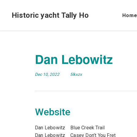
Historic yacht Tally Ho
Hom
Dan Lebowitz
Dec 10, 2022
5lkxzx
Website
Dan Lebowitz Blue Creek Trail
Dan Lebowitz Casey Don’t You Fret