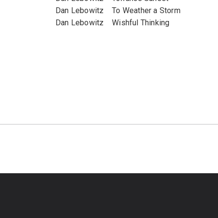
Dan Lebowitz To Weather a Storm
Dan Lebowitz Wishful Thinking