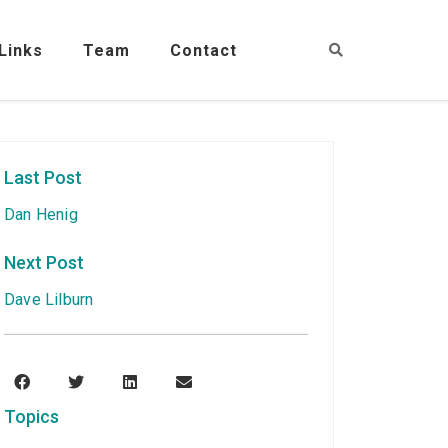
Links
Team
Contact
Last Post
Dan Henig
Next Post
Dave Lilburn
Topics