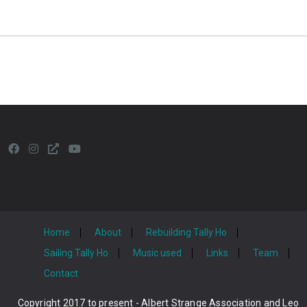
Home
About
Rebuilding Tally Ho
Sailing Tally Ho
Music used
Links
Team
Contact
Copyright 2017 to present - Albert Strange Association and Leo