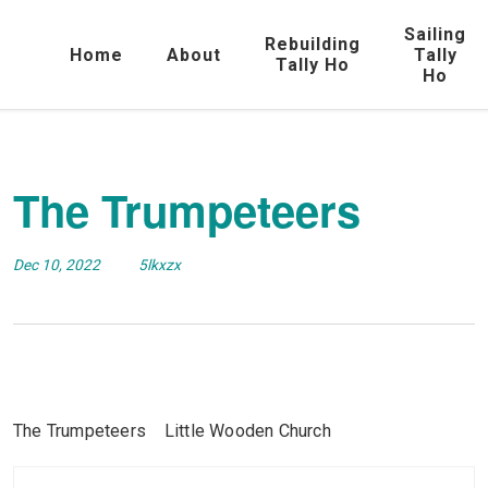
Sailing
Rebuilding
Home
About
Tally
Tally Ho
Ho
The Trumpeteers
Dec 10, 2022
5lkxzx
The Trumpeteers Little Wooden Church