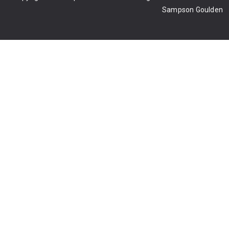
Sampson Goulden