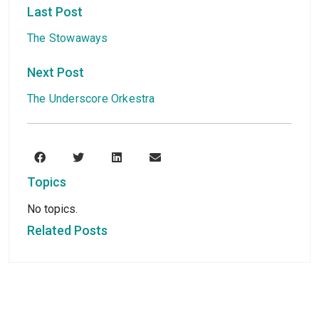
Last Post
The Stowaways
Next Post
The Underscore Orkestra
Topics
No topics.
Related Posts