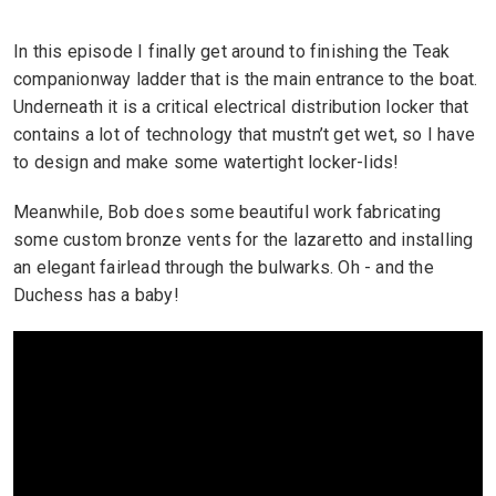
In this episode I finally get around to finishing the Teak
companionway ladder that is the main entrance to the boat.
Underneath it is a critical electrical distribution locker that
contains a lot of technology that mustn’t get wet, so I have
to design and make some watertight locker-lids!
Meanwhile, Bob does some beautiful work fabricating
some custom bronze vents for the lazaretto and installing
an elegant fairlead through the bulwarks. Oh - and the
Duchess has a baby!