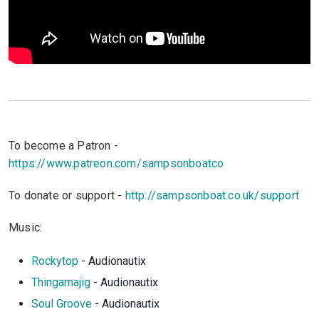
To become a Patron -
https://www.patreon.com/sampsonboatco
To donate or support -
http://sampsonboat.co.uk/support
Music:
Rockytop
- Audionautix
Thingamajig
- Audionautix
Soul Groove
- Audionautix