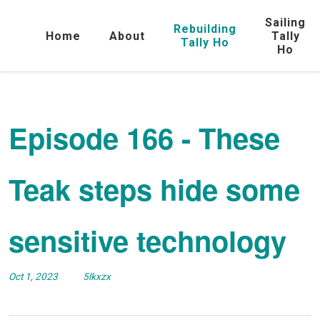
Sailing
Rebuilding
Home
About
Tally
Tally Ho
Ho
Episode 166 - These
Teak steps hide some
sensitive technology
Oct 1, 2023
5lkxzx