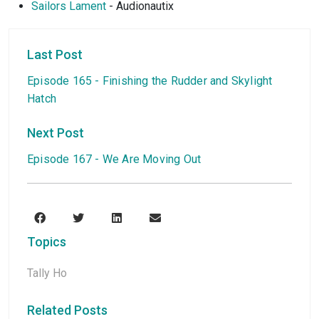
Sailors Lament
- Audionautix
Last Post
Episode 165 - Finishing the Rudder and Skylight
Hatch
Next Post
Episode 167 - We Are Moving Out
Topics
Tally Ho
Related Posts