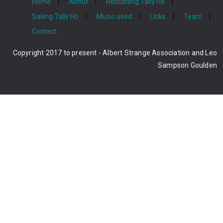
Home
About
Rebuilding Tally Ho
Sailing Tally Ho
Music used
Links
Team
Contact
Copyright 2017 to present - Albert Strange Association and Leo
Sampson Goulden