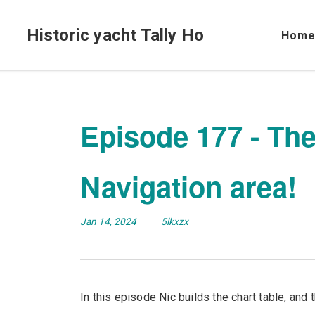
Historic yacht Tally Ho
Hom
Episode 177 - The
Navigation area!
Jan 14, 2024
5lkxzx
In this episode Nic builds the chart table, and