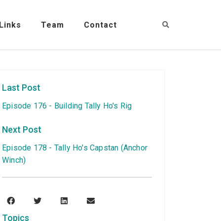
Links
Team
Contact
Last Post
Episode 176 - Building Tally Ho's Rig
Next Post
Episode 178 - Tally Ho's Capstan (Anchor
Winch)
Topics