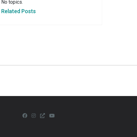
No topics.
Related Posts