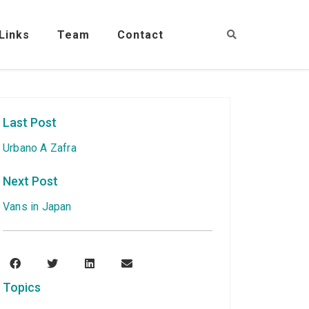
Links
Team
Contact
Last Post
Urbano A Zafra
Next Post
Vans in Japan
Topics