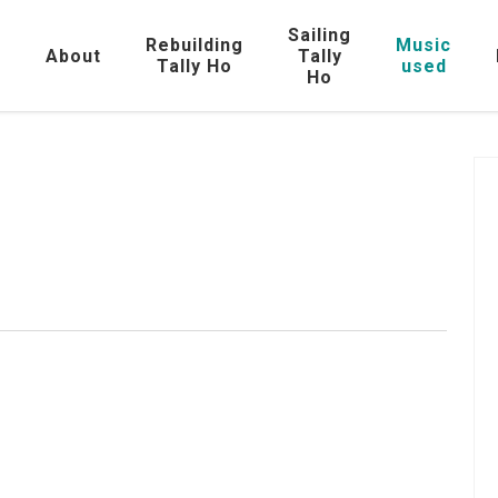
Sailing
Rebuilding
Music
e
About
Tally
Tally Ho
used
Ho