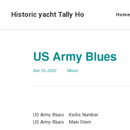
Historic yacht Tally Ho
Hom
US Army Blues
Dec 10, 2022
5lkxzx
US Army Blues Kellis Number
US Army Blues Main Stem