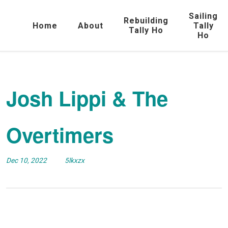
Sailing
Rebuilding
Home
About
Tally
Tally Ho
Ho
Josh Lippi & The
Overtimers
Dec 10, 2022
5lkxzx