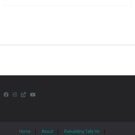
Home
About
Rebuilding Tally Ho