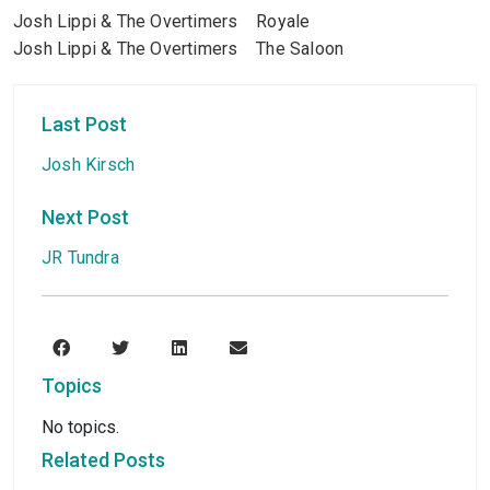
Josh Lippi & The Overtimers Royale
Josh Lippi & The Overtimers The Saloon
Last Post
Josh Kirsch
Next Post
JR Tundra
Topics
No topics.
Related Posts