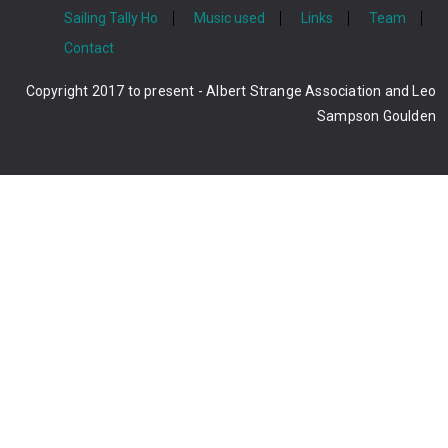
Sailing Tally Ho
Music used
Links
Team
Contact
Copyright 2017 to present - Albert Strange Association and Leo
Sampson Goulden