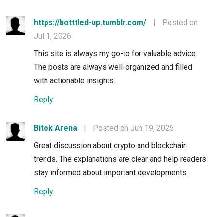
https://botttled-up.tumblr.com/
|
Posted on
Jul 1, 2026
This site is always my go-to for valuable advice.
The posts are always well-organized and filled
with actionable insights.
Reply
Bitok Arena
|
Posted on Jun 19, 2026
Great discussion about crypto and blockchain
trends. The explanations are clear and help readers
stay informed about important developments.
Reply