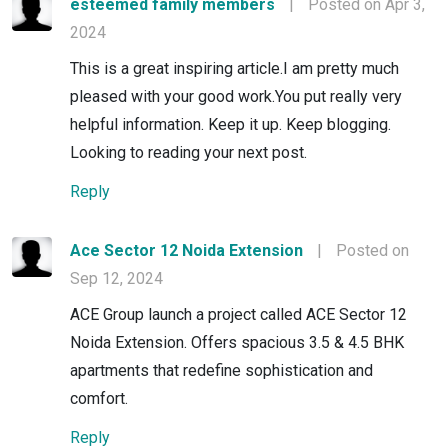
esteemed family members
|
Posted on Apr 3,
2024
This is a great inspiring article.I am pretty much
pleased with your good work.You put really very
helpful information. Keep it up. Keep blogging.
Looking to reading your next post.
Reply
Ace Sector 12 Noida Extension
|
Posted on
Sep 12, 2024
ACE Group launch a project called ACE Sector 12
Noida Extension. Offers spacious 3.5 & 4.5 BHK
apartments that redefine sophistication and
comfort.
Reply