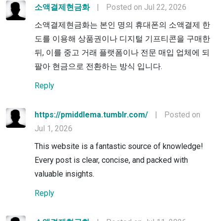
소액결제현금화
|
Posted on Jul 22, 2026
소액결제현금화는 본인 명의 휴대폰의 소액결제 한
도를 이용해 상품권이나 디지털 기프티콘을 구매한
뒤, 이를 중고 거래 플랫폼이나 전문 매입 업체에 되
팔아 현금으로 전환하는 방식 입니다.
Reply
https://pmiddlema.tumblr.com/
|
Posted on
Jul 1, 2026
This website is a fantastic source of knowledge!
Every post is clear, concise, and packed with
valuable insights.
Reply