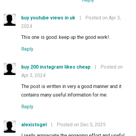
buy youtube views in uk
|
Posted on Apr 3,
2024
This one is good. keep up the good work!..
Reply
buy 200 instagram likes cheap
|
Posted on
Apr 3, 2024
The post is written in very a good manner and it
contains many useful information for me.
Reply
alexistogel
|
Posted on Dec 5, 2025
I really appreciate the engaging effort and useful