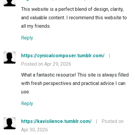
This website is a perfect blend of design, clarity,
and valuable content. I recommend this website to
all my friends.
Reply
https://cynicalcomposer.tumblr.com/
|
Posted on Apr 29, 2026
What a fantastic resource! This site is always filled
with fresh perspectives and practical advice I can
use.
Reply
https://kavisilence.tumblr.com/
|
Posted on
Apr 30, 2026