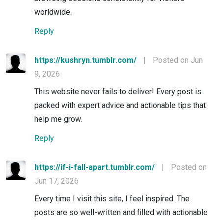
worldwide.
Reply
https://kushryn.tumblr.com/
|
Posted on Jun
9, 2026
This website never fails to deliver! Every post is
packed with expert advice and actionable tips that
help me grow.
Reply
https://if-i-fall-apart.tumblr.com/
|
Posted on
Jun 17, 2026
Every time I visit this site, I feel inspired. The
posts are so well-written and filled with actionable