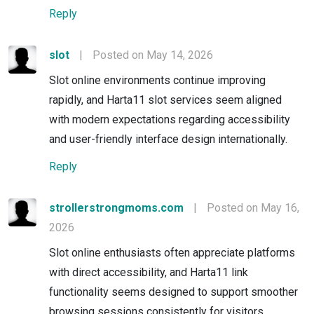
Reply
slot
|
Posted on May 14, 2026
Slot online environments continue improving
rapidly, and Harta11 slot services seem aligned
with modern expectations regarding accessibility
and user-friendly interface design internationally.
Reply
strollerstrongmoms.com
|
Posted on May 16,
2026
Slot online enthusiasts often appreciate platforms
with direct accessibility, and Harta11 link
functionality seems designed to support smoother
browsing sessions consistently for visitors