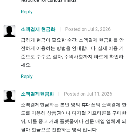
resource for curious minds.
Reply
소액결제 현금화
|
Posted on Jul 2, 2026
급하게 현금이 필요한 순간, 소액결제 현금화를 안
전하게 이용하는 방법을 안내합니다. 실제 이용 기
준으로 수수료, 절차, 주의사항까지 빠르게 확인하
세요.
Reply
소액결제현금화
|
Posted on Jul 11, 2026
소액결제현금화는 본인 명의 휴대폰의 소액결제 한
도를 이용해 상품권이나 디지털 기프티콘을 구매한
뒤, 이를 중고 거래 플랫폼이나 전문 매입 업체에 되
팔아 현금으로 전환하는 방식 입니다.