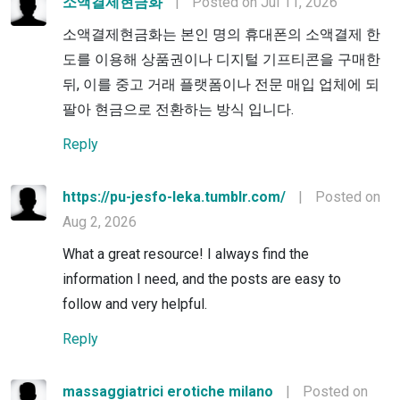
소액결제현금화
|
Posted on Jul 11, 2026
소액결제현금화는 본인 명의 휴대폰의 소액결제 한
도를 이용해 상품권이나 디지털 기프티콘을 구매한
뒤, 이를 중고 거래 플랫폼이나 전문 매입 업체에 되
팔아 현금으로 전환하는 방식 입니다.
Reply
https://pu-jesfo-leka.tumblr.com/
|
Posted on
Aug 2, 2026
What a great resource! I always find the
information I need, and the posts are easy to
follow and very helpful.
Reply
massaggiatrici erotiche milano
|
Posted on