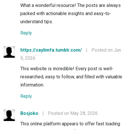
What a wonderful resource! The posts are always
packed with actionable insights and easy-to-
understand tips.
Reply
https://saylimfa.tumblr.com/
|
Posted on Jun
9, 2026
This website is incredible! Every post is well-
researched, easy to follow, and filled with valuable
information.
Reply
Bosjoko
|
Posted on May 28, 2026
This online platform appears to offer fast loading