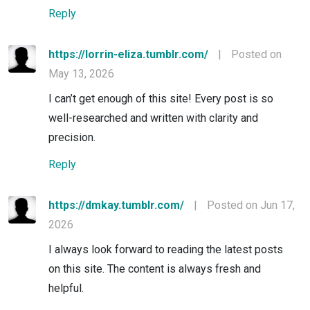
Reply
https://lorrin-eliza.tumblr.com/
|
Posted on
May 13, 2026
I can’t get enough of this site! Every post is so
well-researched and written with clarity and
precision.
Reply
https://dmkay.tumblr.com/
|
Posted on Jun 17,
2026
I always look forward to reading the latest posts
on this site. The content is always fresh and
helpful.