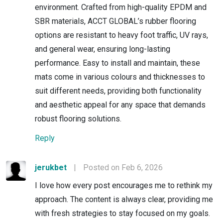
environment. Crafted from high-quality EPDM and
SBR materials, ACCT GLOBAL’s rubber flooring
options are resistant to heavy foot traffic, UV rays,
and general wear, ensuring long-lasting
performance. Easy to install and maintain, these
mats come in various colours and thicknesses to
suit different needs, providing both functionality
and aesthetic appeal for any space that demands
robust flooring solutions.
Reply
jerukbet
|
Posted on Feb 6, 2026
I love how every post encourages me to rethink my
approach. The content is always clear, providing me
with fresh strategies to stay focused on my goals.