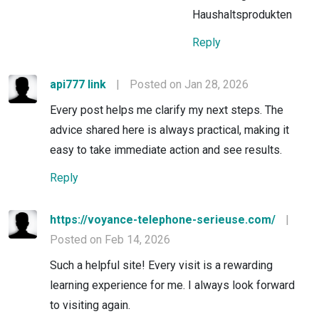
Haushaltsprodukten
Reply
api777 link
|
Posted on Jan 28, 2026
Every post helps me clarify my next steps. The
advice shared here is always practical, making it
easy to take immediate action and see results.
Reply
https://voyance-telephone-serieuse.com/
|
Posted on Feb 14, 2026
Such a helpful site! Every visit is a rewarding
learning experience for me. I always look forward
to visiting again.