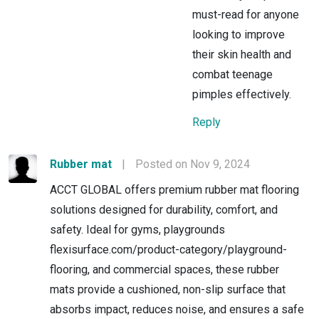
must-read for anyone
looking to improve
their skin health and
combat teenage
pimples effectively.
Reply
Rubber mat
|
Posted on Nov 9, 2024
ACCT GLOBAL offers premium rubber mat flooring
solutions designed for durability, comfort, and
safety. Ideal for gyms, playgrounds
flexisurface.com/product-category/playground-
flooring, and commercial spaces, these rubber
mats provide a cushioned, non-slip surface that
absorbs impact, reduces noise, and ensures a safe