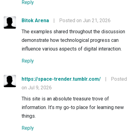
Reply
Bitok Arena
|
Posted on Jun 21, 2026
The examples shared throughout the discussion
demonstrate how technological progress can
influence various aspects of digital interaction.
Reply
https://space-trender.tumblr.com/
|
Posted
on Jul 9, 2026
This site is an absolute treasure trove of
information. It’s my go-to place for learning new
things.
Reply