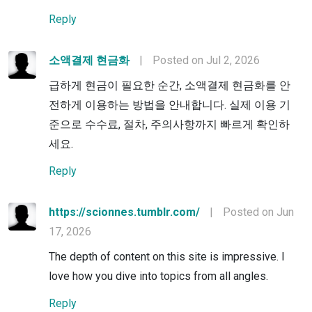
Reply
소액결제 현금화
|
Posted on Jul 2, 2026
급하게 현금이 필요한 순간, 소액결제 현금화를 안
전하게 이용하는 방법을 안내합니다. 실제 이용 기
준으로 수수료, 절차, 주의사항까지 빠르게 확인하
세요.
Reply
https://scionnes.tumblr.com/
|
Posted on Jun
17, 2026
The depth of content on this site is impressive. I
love how you dive into topics from all angles.
Reply