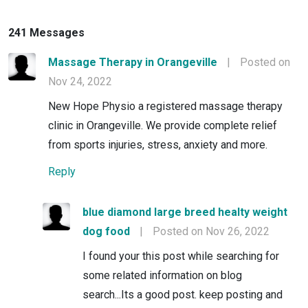
241 Messages
Massage Therapy in Orangeville
|
Posted on
Nov 24, 2022
New Hope Physio a registered massage therapy
clinic in Orangeville. We provide complete relief
from sports injuries, stress, anxiety and more.
Reply
blue diamond large breed healty weight
dog food
|
Posted on Nov 26, 2022
I found your this post while searching for
some related information on blog
search...Its a good post. keep posting and