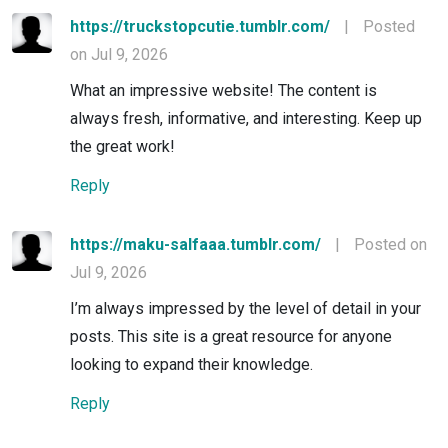
https://truckstopcutie.tumblr.com/
|
Posted
on Jul 9, 2026
What an impressive website! The content is
always fresh, informative, and interesting. Keep up
the great work!
Reply
https://maku-salfaaa.tumblr.com/
|
Posted on
Jul 9, 2026
I’m always impressed by the level of detail in your
posts. This site is a great resource for anyone
looking to expand their knowledge.
Reply