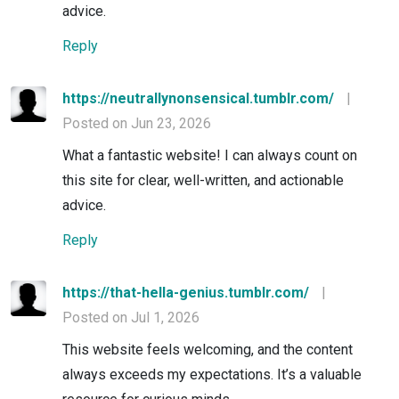
advice.
Reply
https://neutrallynonsensical.tumblr.com/
|
Posted on Jun 23, 2026
What a fantastic website! I can always count on
this site for clear, well-written, and actionable
advice.
Reply
https://that-hella-genius.tumblr.com/
|
Posted on Jul 1, 2026
This website feels welcoming, and the content
always exceeds my expectations. It’s a valuable