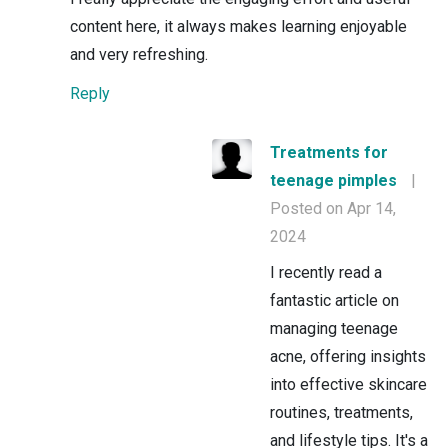
content here, it always makes learning enjoyable
and very refreshing.
Reply
Treatments for
teenage pimples
|
Posted on Apr 14,
2024
I recently read a
fantastic article on
managing teenage
acne, offering insights
into effective skincare
routines, treatments,
and lifestyle tips. It's a