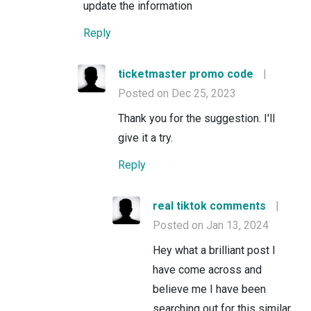
update the information
Reply
ticketmaster promo code
|
Posted on Dec 25, 2023
Thank you for the suggestion. I'll
give it a try.
Reply
real tiktok comments
|
Posted on Jan 13, 2024
Hey what a brilliant post I
have come across and
believe me I have been
searching out for this similar