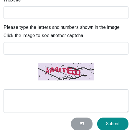
Please type the letters and numbers shown in the image.
Click the image to see another captcha.
Submit