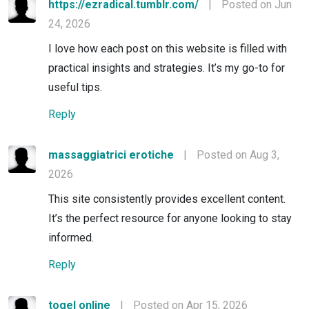
https://ezradical.tumblr.com/
|
Posted on Jun
24, 2026
I love how each post on this website is filled with
practical insights and strategies. It’s my go-to for
useful tips.
Reply
massaggiatrici erotiche
|
Posted on Aug 3,
2026
This site consistently provides excellent content.
It’s the perfect resource for anyone looking to stay
informed.
Reply
togel online
|
Posted on Apr 15, 2026