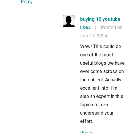
Reply
buying 10 youtube
likes
|
Posted on
Feb 17, 2024
Wow! This could be
one of the most
useful blogs we have
ever come across on
the subject. Actually
excellent info! I’m
also an expert in this
topic so I can
understand your
effort.
Reply