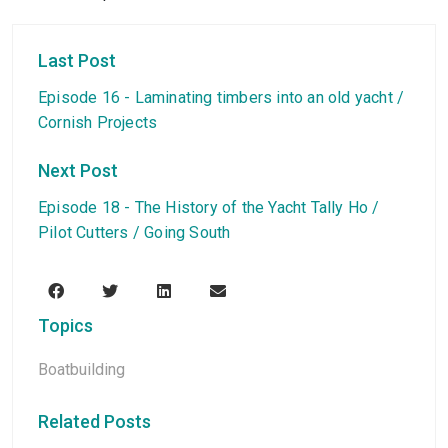
Last Post
Episode 16 - Laminating timbers into an old yacht /
Cornish Projects
Next Post
Episode 18 - The History of the Yacht Tally Ho /
Pilot Cutters / Going South
Topics
Boatbuilding
Related Posts