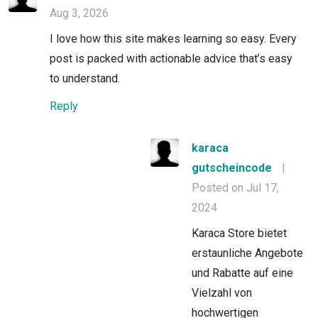
Aug 3, 2026
I love how this site makes learning so easy. Every
post is packed with actionable advice that’s easy
to understand.
Reply
karaca
gutscheincode
|
Posted on Jul 17,
2024
Karaca Store bietet
erstaunliche Angebote
und Rabatte auf eine
Vielzahl von
hochwertigen