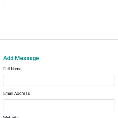
Add Message
Full Name
Email Address
Website