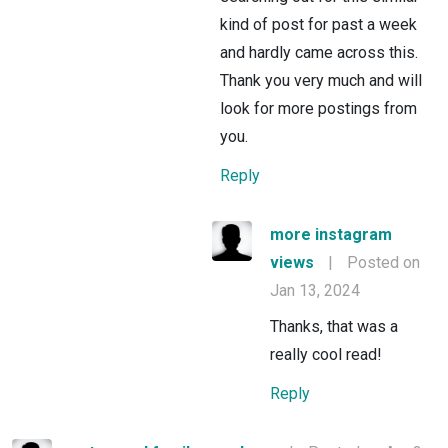
kind of post for past a week
and hardly came across this.
Thank you very much and will
look for more postings from
you.
Reply
more instagram
views
|
Posted on
Jan 13, 2024
Thanks, that was a
really cool read!
Reply