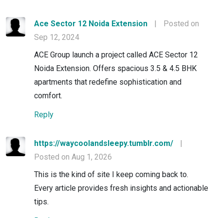
Ace Sector 12 Noida Extension
|
Posted on
Sep 12, 2024
ACE Group launch a project called ACE Sector 12
Noida Extension. Offers spacious 3.5 & 4.5 BHK
apartments that redefine sophistication and
comfort.
Reply
https://waycoolandsleepy.tumblr.com/
|
Posted on Aug 1, 2026
This is the kind of site I keep coming back to.
Every article provides fresh insights and actionable
tips.