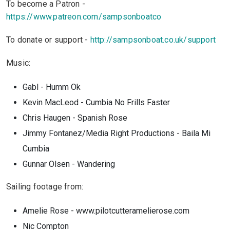
To become a Patron -
https://www.patreon.com/sampsonboatco
To donate or support -
http://sampsonboat.co.uk/support
Music:
Gabl - Humm Ok
Kevin MacLeod - Cumbia
No Frills Faster
Chris Haugen - Spanish Rose
Jimmy Fontanez/Media Right Productions - Baila Mi
Cumbia
Gunnar Olsen - Wandering
Sailing footage from:
Amelie Rose - www.pilotcutteramelierose.com
Nic Compton