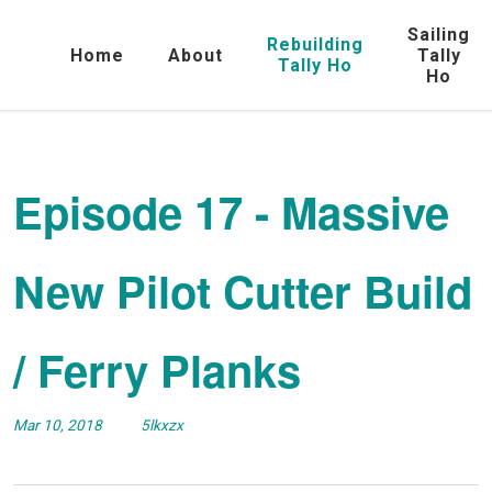
Sailing
Rebuilding
Home
About
Tally
Tally Ho
Ho
Episode 17 - Massive
New Pilot Cutter Build
/ Ferry Planks
Mar 10, 2018
5lkxzx