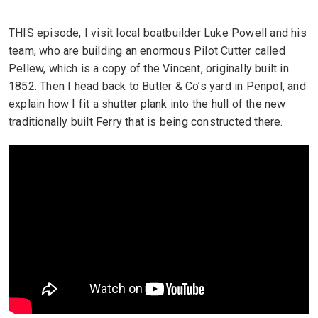
THIS episode, I visit local boatbuilder Luke Powell and his
team, who are building an enormous Pilot Cutter called
Pellew, which is a copy of the Vincent, originally built in
1852. Then I head back to Butler & Co’s yard in Penpol, and
explain how I fit a shutter plank into the hull of the new
traditionally built Ferry that is being constructed there.