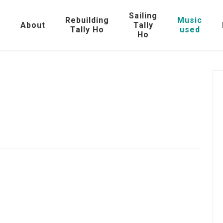
Sailing
Rebuilding
Music
e
About
Tally
Tally Ho
used
Ho