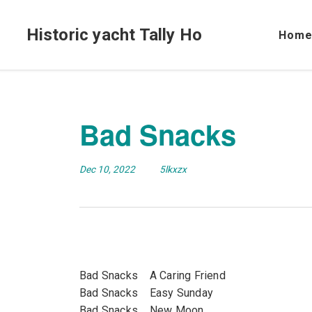
Historic yacht Tally Ho
Hom
Bad Snacks
Dec 10, 2022
5lkxzx
Bad Snacks A Caring Friend
Bad Snacks Easy Sunday
Bad Snacks New Moon