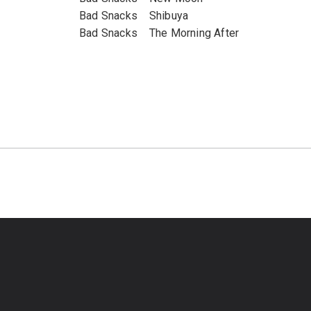
Bad Snacks Shibuya
Bad Snacks The Morning After