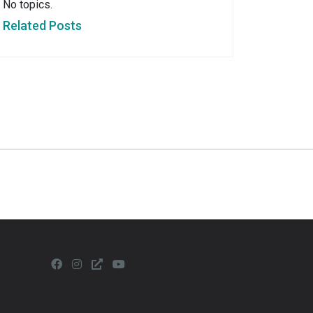
No topics.
Related Posts