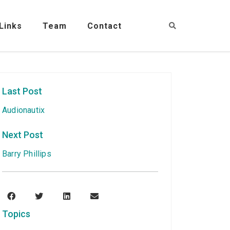
Links
Team
Contact
Last Post
Audionautix
Next Post
Barry Phillips
Topics