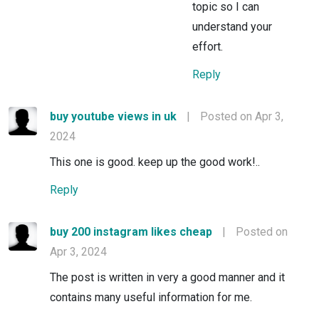
topic so I can
understand your
effort.
Reply
buy youtube views in uk
|
Posted on Apr 3,
2024
This one is good. keep up the good work!..
Reply
buy 200 instagram likes cheap
|
Posted on
Apr 3, 2024
The post is written in very a good manner and it
contains many useful information for me.