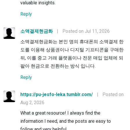
valuable insights.
Reply
소액결제현금화
|
Posted on Jul 11, 2026
소액결제현금화는 본인 명의 휴대폰의 소액결제 한
도를 이용해 상품권이나 디지털 기프티콘을 구매한
뒤, 이를 중고 거래 플랫폼이나 전문 매입 업체에 되
팔아 현금으로 전환하는 방식 입니다.
Reply
https://pu-jesfo-leka.tumblr.com/
|
Posted on
Aug 2, 2026
What a great resource! I always find the
information I need, and the posts are easy to
follow and very helpful.