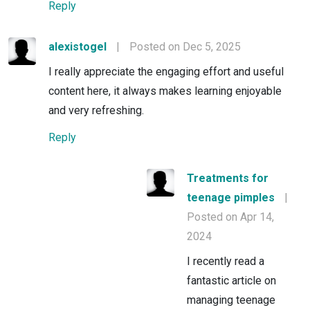
Reply
alexistogel
|
Posted on Dec 5, 2025
I really appreciate the engaging effort and useful
content here, it always makes learning enjoyable
and very refreshing.
Reply
Treatments for
teenage pimples
|
Posted on Apr 14,
2024
I recently read a
fantastic article on
managing teenage