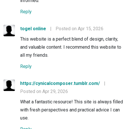
informed.
Reply
togel online
|
Posted on Apr 15, 2026
This website is a perfect blend of design, clarity,
and valuable content. I recommend this website to
all my friends.
Reply
https://cynicalcomposer.tumblr.com/
|
Posted on Apr 29, 2026
What a fantastic resource! This site is always filled
with fresh perspectives and practical advice I can
use.