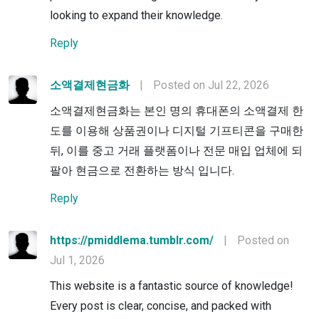
looking to expand their knowledge.
Reply
소액결제현금화
|
Posted on Jul 22, 2026
소액결제현금화는 본인 명의 휴대폰의 소액결제 한
도를 이용해 상품권이나 디지털 기프티콘을 구매한
뒤, 이를 중고 거래 플랫폼이나 전문 매입 업체에 되
팔아 현금으로 전환하는 방식 입니다.
Reply
https://pmiddlema.tumblr.com/
|
Posted on
Jul 1, 2026
This website is a fantastic source of knowledge!
Every post is clear, concise, and packed with