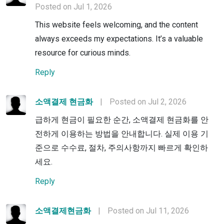
Posted on Jul 1, 2026
This website feels welcoming, and the content
always exceeds my expectations. It’s a valuable
resource for curious minds.
Reply
소액결제 현금화
|
Posted on Jul 2, 2026
급하게 현금이 필요한 순간, 소액결제 현금화를 안
전하게 이용하는 방법을 안내합니다. 실제 이용 기
준으로 수수료, 절차, 주의사항까지 빠르게 확인하
세요.
Reply
소액결제현금화
|
Posted on Jul 11, 2026