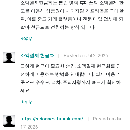
소액결제현금화는 본인 명의 휴대폰의 소액결제 한
도를 이용해 상품권이나 디지털 기프티콘을 구매한
뒤, 이를 중고 거래 플랫폼이나 전문 매입 업체에 되
팔아 현금으로 전환하는 방식 입니다.
Reply
소액결제 현금화
|
Posted on Jul 2, 2026
급하게 현금이 필요한 순간, 소액결제 현금화를 안
전하게 이용하는 방법을 안내합니다. 실제 이용 기
준으로 수수료, 절차, 주의사항까지 빠르게 확인하
세요.
Reply
https://scionnes.tumblr.com/
|
Posted on Jun
17, 2026