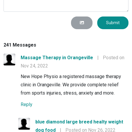
Submit
241 Messages
Massage Therapy in Orangeville
|
Posted on
Nov 24, 2022
New Hope Physio a registered massage therapy
clinic in Orangeville. We provide complete relief
from sports injuries, stress, anxiety and more.
Reply
blue diamond large breed healty weight
dog food
|
Posted on Nov 26, 2022