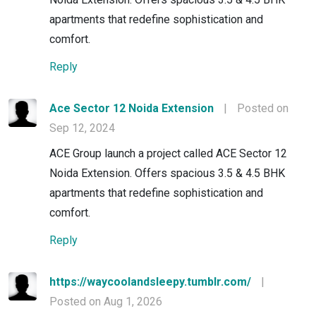
apartments that redefine sophistication and
comfort.
Reply
Ace Sector 12 Noida Extension
|
Posted on
Sep 12, 2024
ACE Group launch a project called ACE Sector 12
Noida Extension. Offers spacious 3.5 & 4.5 BHK
apartments that redefine sophistication and
comfort.
Reply
https://waycoolandsleepy.tumblr.com/
|
Posted on Aug 1, 2026