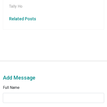
Tally Ho
Related Posts
Add Message
Full Name