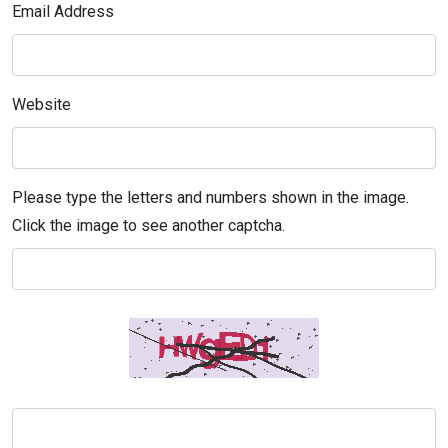
Email Address
Website
Please type the letters and numbers shown in the image.
Click the image to see another captcha.