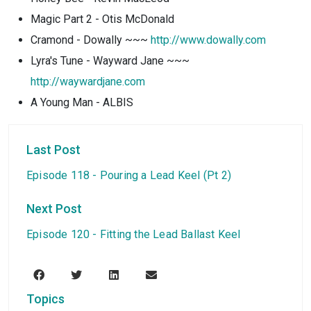
Magic Part 2 - Otis McDonald
Cramond - Dowally ~~~
http://www.dowally.com
Lyra's Tune - Wayward Jane ~~~
http://waywardjane.com
A Young Man - ALBIS
Last Post
Episode 118 - Pouring a Lead Keel (Pt 2)
Next Post
Episode 120 - Fitting the Lead Ballast Keel
Topics