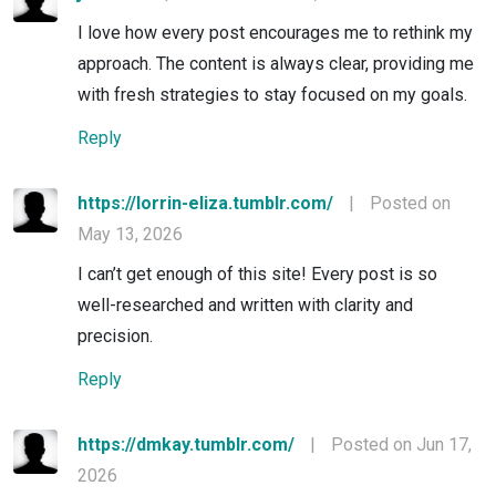
I love how every post encourages me to rethink my
approach. The content is always clear, providing me
with fresh strategies to stay focused on my goals.
Reply
https://lorrin-eliza.tumblr.com/
|
Posted on
May 13, 2026
I can’t get enough of this site! Every post is so
well-researched and written with clarity and
precision.
Reply
https://dmkay.tumblr.com/
|
Posted on Jun 17,
2026