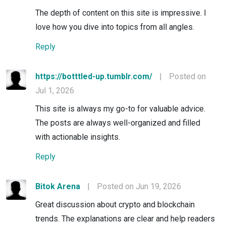
The depth of content on this site is impressive. I
love how you dive into topics from all angles.
Reply
https://botttled-up.tumblr.com/
|
Posted on
Jul 1, 2026
This site is always my go-to for valuable advice.
The posts are always well-organized and filled
with actionable insights.
Reply
Bitok Arena
|
Posted on Jun 19, 2026
Great discussion about crypto and blockchain
trends. The explanations are clear and help readers