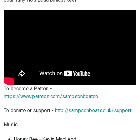
To become a Patron -
https://www.patreon.com/sampsonboatco
To donate or support -
http://sampsonboat.co.uk/support
Music:
Honey Bee - Kevin MacLeod