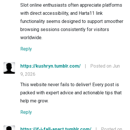
Slot online enthusiasts often appreciate platforms
with direct accessibility, and Harta11 link
functionality seems designed to support smoother
browsing sessions consistently for visitors
worldwide.
Reply
https://kushryn.tumblr.com/
|
Posted on Jun
9, 2026
This website never fails to deliver! Every post is
packed with expert advice and actionable tips that
help me grow.
Reply
https://if-i-fall-apart.tumblr.com/
|
Posted on