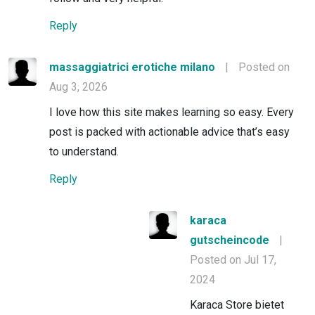
Reply
massaggiatrici erotiche milano
|
Posted on
Aug 3, 2026
I love how this site makes learning so easy. Every
post is packed with actionable advice that’s easy
to understand.
Reply
karaca
gutscheincode
|
Posted on Jul 17,
2024
Karaca Store bietet