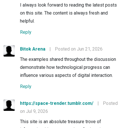
I always look forward to reading the latest posts
on this site. The content is always fresh and
helpful.
Reply
Bitok Arena
|
Posted on Jun 21, 2026
The examples shared throughout the discussion
demonstrate how technological progress can
influence various aspects of digital interaction.
Reply
https://space-trender.tumblr.com/
|
Posted
on Jul 9, 2026
This site is an absolute treasure trove of