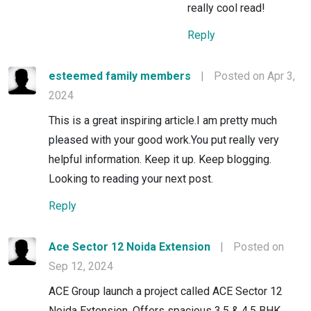
really cool read!
Reply
esteemed family members
|
Posted on Apr 3,
2024
This is a great inspiring article.I am pretty much
pleased with your good work.You put really very
helpful information. Keep it up. Keep blogging.
Looking to reading your next post.
Reply
Ace Sector 12 Noida Extension
|
Posted on
Sep 12, 2024
ACE Group launch a project called ACE Sector 12
Noida Extension. Offers spacious 3.5 & 4.5 BHK