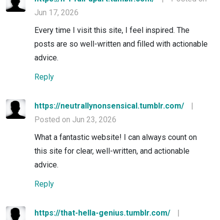
Jun 17, 2026
Every time I visit this site, I feel inspired. The
posts are so well-written and filled with actionable
advice.
Reply
https://neutrallynonsensical.tumblr.com/
|
Posted on Jun 23, 2026
What a fantastic website! I can always count on
this site for clear, well-written, and actionable
advice.
Reply
https://that-hella-genius.tumblr.com/
|