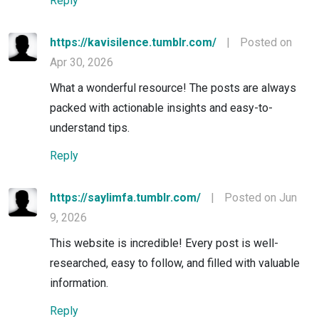
Reply
https://kavisilence.tumblr.com/
|
Posted on
Apr 30, 2026
What a wonderful resource! The posts are always
packed with actionable insights and easy-to-
understand tips.
Reply
https://saylimfa.tumblr.com/
|
Posted on Jun
9, 2026
This website is incredible! Every post is well-
researched, easy to follow, and filled with valuable
information.
Reply