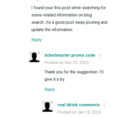
I found your this post while searching for
some related information on blog
search...Its a good post. keep posting and
update the information
Reply
ticketmaster promo code
|
Posted on Dec 25, 2023
Thank you for the suggestion. I'll
give it a try.
Reply
real tiktok comments
|
Posted on Jan 13, 2024