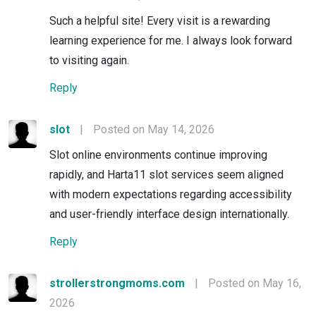
Such a helpful site! Every visit is a rewarding
learning experience for me. I always look forward
to visiting again.
Reply
slot
|
Posted on May 14, 2026
Slot online environments continue improving
rapidly, and Harta11 slot services seem aligned
with modern expectations regarding accessibility
and user-friendly interface design internationally.
Reply
strollerstrongmoms.com
|
Posted on May 16,
2026