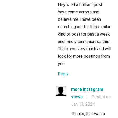
Hey what a brilliant post I
have come across and
believe me I have been
searching out for this similar
kind of post for past a week
and hardly came across this.
Thank you very much and will
look for more postings from
you.
Reply
more instagram
views
|
Posted on
Jan 13, 2024
Thanks, that was a