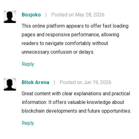
Bosjoko
|
Posted on May 28, 2026
This online platform appears to offer fast loading
pages and responsive performance, allowing
readers to navigate comfortably without
unnecessary confusion or delays.
Reply
Bitok Arena
|
Posted on Jun 19, 2026
Great content with clear explanations and practical
information. It offers valuable knowledge about
blockchain developments and future opportunities.
Reply