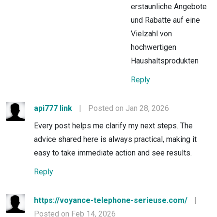
erstaunliche Angebote
und Rabatte auf eine
Vielzahl von
hochwertigen
Haushaltsprodukten
Reply
api777 link
|
Posted on Jan 28, 2026
Every post helps me clarify my next steps. The
advice shared here is always practical, making it
easy to take immediate action and see results.
Reply
https://voyance-telephone-serieuse.com/
|
Posted on Feb 14, 2026