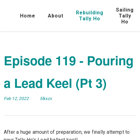
Sailing
Rebuilding
Home
About
Tally
Tally Ho
Ho
Episode 119 - Pouring
a Lead Keel (Pt 3)
Feb 12, 2022
5lkxzx
After a huge amount of preparation, we finally attempt to
pour Tally Ho’s Lead ballast keel!