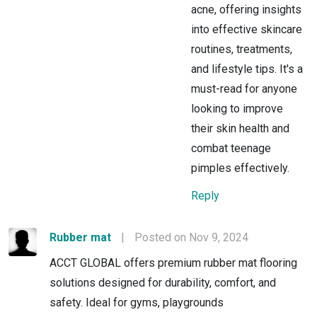
acne, offering insights
into effective skincare
routines, treatments,
and lifestyle tips. It's a
must-read for anyone
looking to improve
their skin health and
combat teenage
pimples effectively.
Reply
Rubber mat
|
Posted on Nov 9, 2024
ACCT GLOBAL offers premium rubber mat flooring
solutions designed for durability, comfort, and
safety. Ideal for gyms, playgrounds