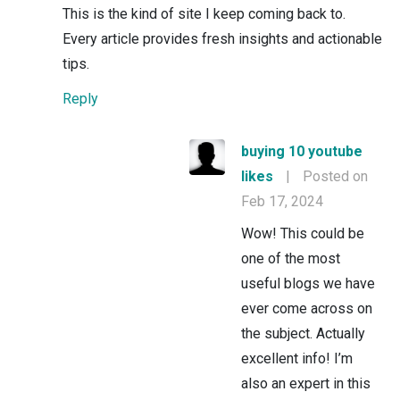
This is the kind of site I keep coming back to.
Every article provides fresh insights and actionable
tips.
Reply
buying 10 youtube
likes
|
Posted on
Feb 17, 2024
Wow! This could be
one of the most
useful blogs we have
ever come across on
the subject. Actually
excellent info! I’m
also an expert in this