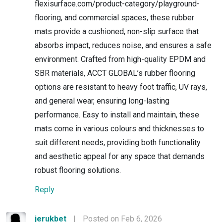
flexisurface.com/product-category/playground-
flooring, and commercial spaces, these rubber
mats provide a cushioned, non-slip surface that
absorbs impact, reduces noise, and ensures a safe
environment. Crafted from high-quality EPDM and
SBR materials, ACCT GLOBAL’s rubber flooring
options are resistant to heavy foot traffic, UV rays,
and general wear, ensuring long-lasting
performance. Easy to install and maintain, these
mats come in various colours and thicknesses to
suit different needs, providing both functionality
and aesthetic appeal for any space that demands
robust flooring solutions.
Reply
jerukbet
|
Posted on Feb 6, 2026