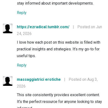
stay informed about important developments.
Reply
https://ezradical.tumblr.com/
|
Posted on Jun
24, 2026
I love how each post on this website is filled with
practical insights and strategies. It’s my go-to for
useful tips.
Reply
massaggiatrici erotiche
|
Posted on Aug 3,
2026
This site consistently provides excellent content.
It’s the perfect resource for anyone looking to stay