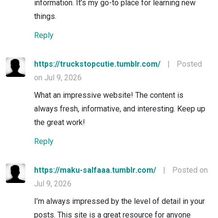
information. It’s my go-to place for learning new
things.
Reply
https://truckstopcutie.tumblr.com/
|
Posted
on Jul 9, 2026
What an impressive website! The content is
always fresh, informative, and interesting. Keep up
the great work!
Reply
https://maku-salfaaa.tumblr.com/
|
Posted on
Jul 9, 2026
I’m always impressed by the level of detail in your
posts. This site is a great resource for anyone