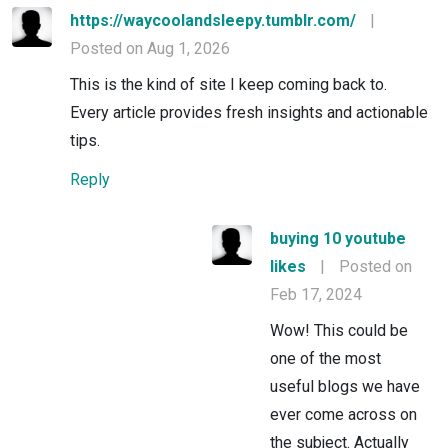
https://waycoolandsleepy.tumblr.com/
|
Posted on Aug 1, 2026
This is the kind of site I keep coming back to.
Every article provides fresh insights and actionable
tips.
Reply
buying 10 youtube
likes
|
Posted on
Feb 17, 2024
Wow! This could be
one of the most
useful blogs we have
ever come across on
the subject. Actually