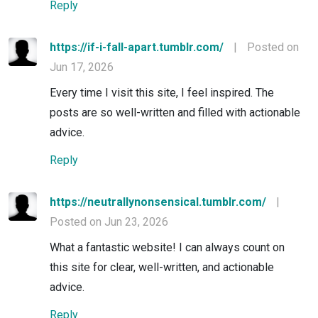
Reply
https://if-i-fall-apart.tumblr.com/
|
Posted on
Jun 17, 2026
Every time I visit this site, I feel inspired. The
posts are so well-written and filled with actionable
advice.
Reply
https://neutrallynonsensical.tumblr.com/
|
Posted on Jun 23, 2026
What a fantastic website! I can always count on
this site for clear, well-written, and actionable
advice.
Reply