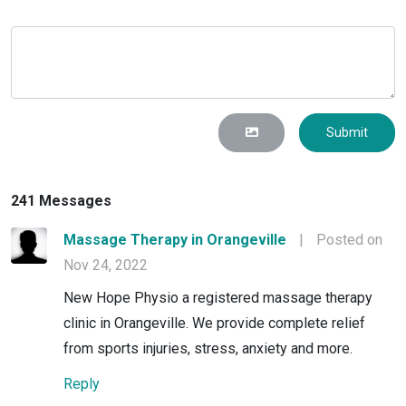
Submit
241 Messages
Massage Therapy in Orangeville
|
Posted on
Nov 24, 2022
New Hope Physio a registered massage therapy
clinic in Orangeville. We provide complete relief
from sports injuries, stress, anxiety and more.
Reply