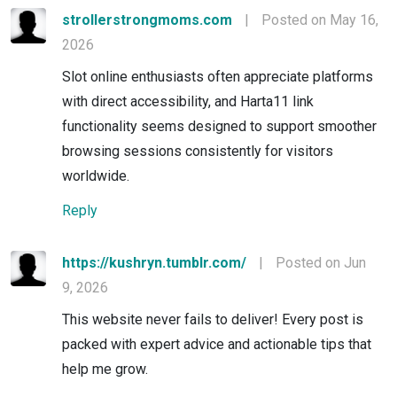
strollerstrongmoms.com
|
Posted on May 16,
2026
Slot online enthusiasts often appreciate platforms
with direct accessibility, and Harta11 link
functionality seems designed to support smoother
browsing sessions consistently for visitors
worldwide.
Reply
https://kushryn.tumblr.com/
|
Posted on Jun
9, 2026
This website never fails to deliver! Every post is
packed with expert advice and actionable tips that
help me grow.