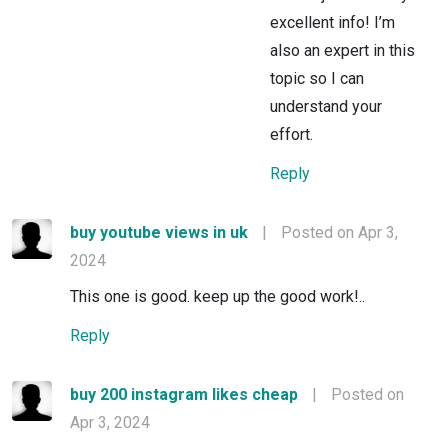
excellent info! I’m
also an expert in this
topic so I can
understand your
effort.
Reply
buy youtube views in uk
|
Posted on Apr 3,
2024
This one is good. keep up the good work!..
Reply
buy 200 instagram likes cheap
|
Posted on
Apr 3, 2024