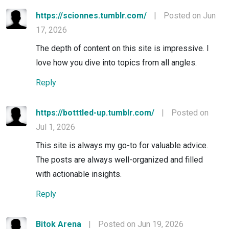
https://scionnes.tumblr.com/
|
Posted on Jun
17, 2026
The depth of content on this site is impressive. I
love how you dive into topics from all angles.
Reply
https://botttled-up.tumblr.com/
|
Posted on
Jul 1, 2026
This site is always my go-to for valuable advice.
The posts are always well-organized and filled
with actionable insights.
Reply
Bitok Arena
|
Posted on Jun 19, 2026