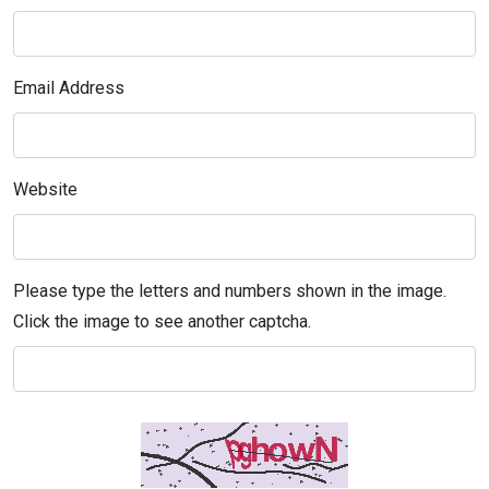
Email Address
Website
Please type the letters and numbers shown in the image.
Click the image to see another captcha.