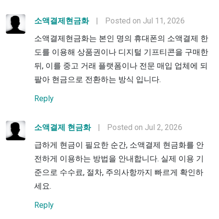
소액결제현금화
|
Posted on Jul 11, 2026
소액결제현금화는 본인 명의 휴대폰의 소액결제 한
도를 이용해 상품권이나 디지털 기프티콘을 구매한
뒤, 이를 중고 거래 플랫폼이나 전문 매입 업체에 되
팔아 현금으로 전환하는 방식 입니다.
Reply
소액결제 현금화
|
Posted on Jul 2, 2026
급하게 현금이 필요한 순간, 소액결제 현금화를 안
전하게 이용하는 방법을 안내합니다. 실제 이용 기
준으로 수수료, 절차, 주의사항까지 빠르게 확인하
세요.
Reply