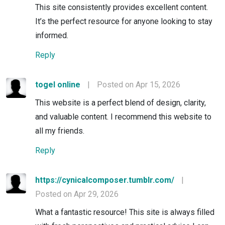
This site consistently provides excellent content.
It’s the perfect resource for anyone looking to stay
informed.
Reply
togel online
|
Posted on Apr 15, 2026
This website is a perfect blend of design, clarity,
and valuable content. I recommend this website to
all my friends.
Reply
https://cynicalcomposer.tumblr.com/
|
Posted on Apr 29, 2026
What a fantastic resource! This site is always filled