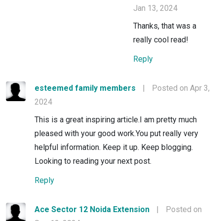
Jan 13, 2024
Thanks, that was a
really cool read!
Reply
esteemed family members
|
Posted on Apr 3,
2024
This is a great inspiring article.I am pretty much
pleased with your good work.You put really very
helpful information. Keep it up. Keep blogging.
Looking to reading your next post.
Reply
Ace Sector 12 Noida Extension
|
Posted on