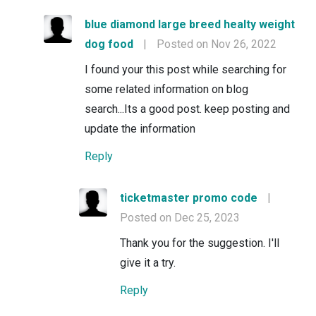
blue diamond large breed healty weight
dog food
|
Posted on Nov 26, 2022
I found your this post while searching for
some related information on blog
search...Its a good post. keep posting and
update the information
Reply
ticketmaster promo code
|
Posted on Dec 25, 2023
Thank you for the suggestion. I'll
give it a try.
Reply