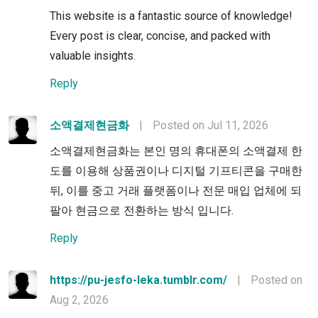
This website is a fantastic source of knowledge!
Every post is clear, concise, and packed with
valuable insights.
Reply
소액결제현금화
|
Posted on Jul 11, 2026
소액결제현금화는 본인 명의 휴대폰의 소액결제 한
도를 이용해 상품권이나 디지털 기프티콘을 구매한
뒤, 이를 중고 거래 플랫폼이나 전문 매입 업체에 되
팔아 현금으로 전환하는 방식 입니다.
Reply
https://pu-jesfo-leka.tumblr.com/
|
Posted on
Aug 2, 2026