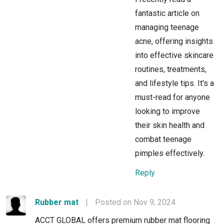
fantastic article on
managing teenage
acne, offering insights
into effective skincare
routines, treatments,
and lifestyle tips. It's a
must-read for anyone
looking to improve
their skin health and
combat teenage
pimples effectively.
Reply
Rubber mat
|
Posted on Nov 9, 2024
ACCT GLOBAL offers premium rubber mat flooring