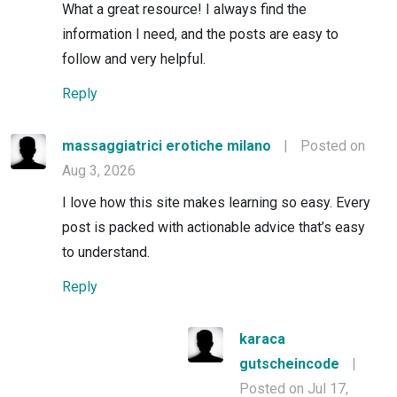
What a great resource! I always find the
information I need, and the posts are easy to
follow and very helpful.
Reply
massaggiatrici erotiche milano
|
Posted on
Aug 3, 2026
I love how this site makes learning so easy. Every
post is packed with actionable advice that’s easy
to understand.
Reply
karaca
gutscheincode
|
Posted on Jul 17,