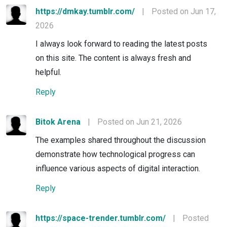
https://dmkay.tumblr.com/
|
Posted on Jun 17,
2026
I always look forward to reading the latest posts
on this site. The content is always fresh and
helpful.
Reply
Bitok Arena
|
Posted on Jun 21, 2026
The examples shared throughout the discussion
demonstrate how technological progress can
influence various aspects of digital interaction.
Reply
https://space-trender.tumblr.com/
|
Posted