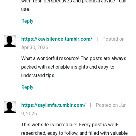
with fresh perspectives and practical advice I can
use.
Reply
https://kavisilence.tumblr.com/
|
Posted on
Apr 30, 2026
What a wonderful resource! The posts are always
packed with actionable insights and easy-to-
understand tips.
Reply
https://saylimfa.tumblr.com/
|
Posted on Jun
9, 2026
This website is incredible! Every post is well-
researched, easy to follow, and filled with valuable