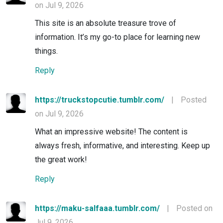
on Jul 9, 2026
This site is an absolute treasure trove of
information. It’s my go-to place for learning new
things.
Reply
https://truckstopcutie.tumblr.com/
|
Posted
on Jul 9, 2026
What an impressive website! The content is
always fresh, informative, and interesting. Keep up
the great work!
Reply
https://maku-salfaaa.tumblr.com/
|
Posted on
Jul 9, 2026