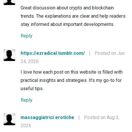
Great discussion about crypto and blockchain
trends. The explanations are clear and help readers
stay informed about important developments.
Reply
https://ezradical.tumblr.com/
|
Posted on Jun
24, 2026
I love how each post on this website is filled with
practical insights and strategies. It’s my go-to for
useful tips.
Reply
massaggiatrici erotiche
|
Posted on Aug 3,
2026