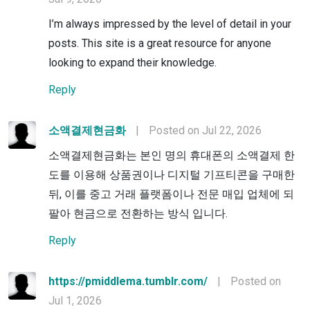
I’m always impressed by the level of detail in your
posts. This site is a great resource for anyone
looking to expand their knowledge.
Reply
소액결제현금화
|
Posted on Jul 22, 2026
소액결제현금화는 본인 명의 휴대폰의 소액결제 한
도를 이용해 상품권이나 디지털 기프티콘을 구매한
뒤, 이를 중고 거래 플랫폼이나 전문 매입 업체에 되
팔아 현금으로 전환하는 방식 입니다.
Reply
https://pmiddlema.tumblr.com/
|
Posted on
Jul 1, 2026