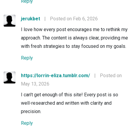
Reply
jerukbet
|
Posted on Feb 6, 2026
I love how every post encourages me to rethink my
approach. The content is always clear, providing me
with fresh strategies to stay focused on my goals.
Reply
https://lorrin-eliza.tumblr.com/
|
Posted on
May 13, 2026
I can’t get enough of this site! Every post is so
well-researched and written with clarity and
precision.
Reply