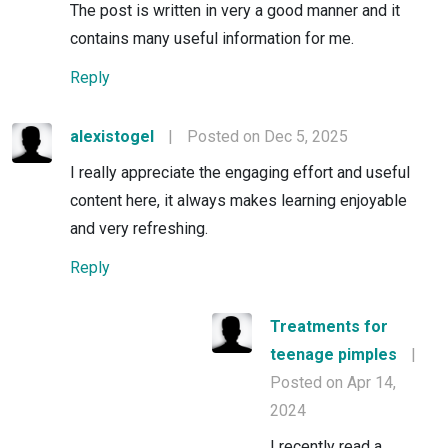
The post is written in very a good manner and it
contains many useful information for me.
Reply
alexistogel
|
Posted on Dec 5, 2025
I really appreciate the engaging effort and useful
content here, it always makes learning enjoyable
and very refreshing.
Reply
Treatments for
teenage pimples
|
Posted on Apr 14,
2024
I recently read a