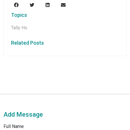
Topics
Tally Ho
Related Posts
Add Message
Full Name