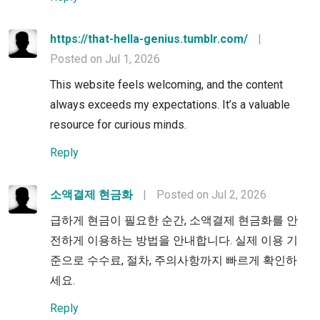
https://that-hella-genius.tumblr.com/
|
Posted on Jul 1, 2026
This website feels welcoming, and the content
always exceeds my expectations. It’s a valuable
resource for curious minds.
Reply
소액결제 현금화
|
Posted on Jul 2, 2026
급하게 현금이 필요한 순간, 소액결제 현금화를 안
전하게 이용하는 방법을 안내합니다. 실제 이용 기
준으로 수수료, 절차, 주의사항까지 빠르게 확인하
세요.
Reply