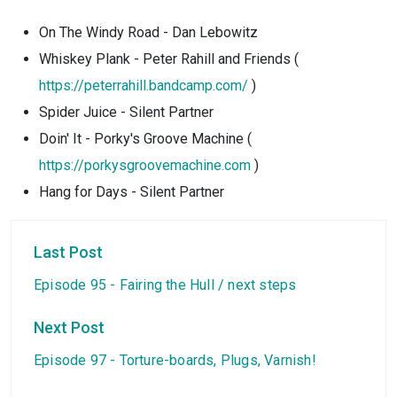
On The Windy Road - Dan Lebowitz
Whiskey Plank - Peter Rahill and Friends (
https://peterrahill.bandcamp.com/
)
Spider Juice - Silent Partner
Doin' It - Porky's Groove Machine (
https://porkysgroovemachine.com
)
Hang for Days - Silent Partner
Last Post
Episode 95 - Fairing the Hull / next steps
Next Post
Episode 97 - Torture-boards, Plugs, Varnish!