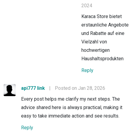
2024
Karaca Store bietet
erstaunliche Angebote
und Rabatte auf eine
Vielzahl von
hochwertigen
Haushaltsprodukten
Reply
api777 link
|
Posted on Jan 28, 2026
Every post helps me clarify my next steps. The
advice shared here is always practical, making it
easy to take immediate action and see results.
Reply