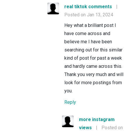
real tiktok comments
|
Posted on Jan 13, 2024
Hey what a brilliant post I
have come across and
believe me I have been
searching out for this similar
kind of post for past a week
and hardly came across this.
Thank you very much and will
look for more postings from
you.
Reply
more instagram
views
|
Posted on