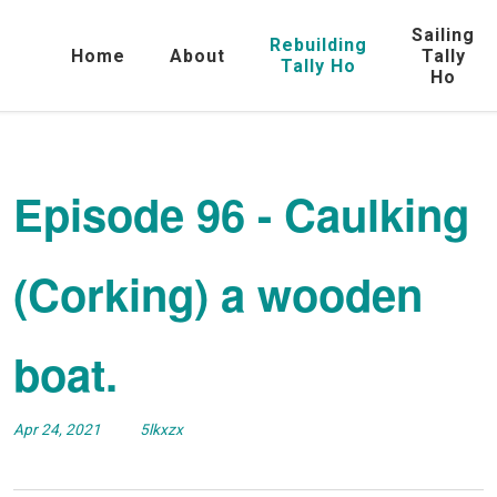
Sailing
Rebuilding
Home
About
Tally
Tally Ho
Ho
Episode 96 - Caulking
(Corking) a wooden
boat.
Apr 24, 2021
5lkxzx