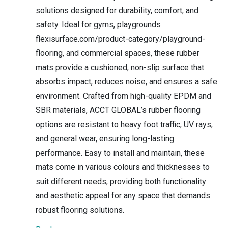
solutions designed for durability, comfort, and
safety. Ideal for gyms, playgrounds
flexisurface.com/product-category/playground-
flooring, and commercial spaces, these rubber
mats provide a cushioned, non-slip surface that
absorbs impact, reduces noise, and ensures a safe
environment. Crafted from high-quality EPDM and
SBR materials, ACCT GLOBAL’s rubber flooring
options are resistant to heavy foot traffic, UV rays,
and general wear, ensuring long-lasting
performance. Easy to install and maintain, these
mats come in various colours and thicknesses to
suit different needs, providing both functionality
and aesthetic appeal for any space that demands
robust flooring solutions.