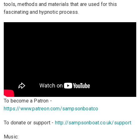
tools, methods and materials that are used for this
fascinating and hypnotic process.
To become a Patron -
https://www.patreon.com/sampsonboatco
To donate or support -
http://sampsonboat.co.uk/support
Music: