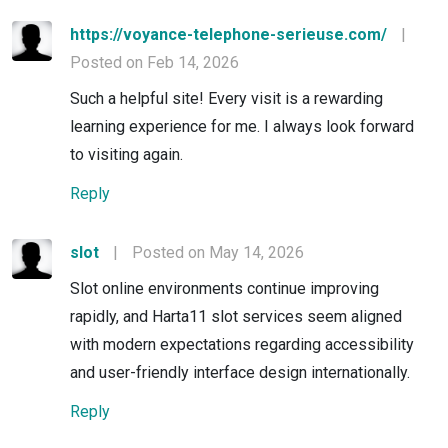
https://voyance-telephone-serieuse.com/
|
Posted on Feb 14, 2026
Such a helpful site! Every visit is a rewarding
learning experience for me. I always look forward
to visiting again.
Reply
slot
|
Posted on May 14, 2026
Slot online environments continue improving
rapidly, and Harta11 slot services seem aligned
with modern expectations regarding accessibility
and user-friendly interface design internationally.
Reply