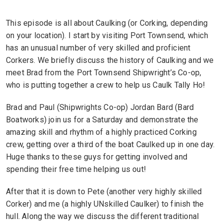
This episode is all about Caulking (or Corking, depending
on your location). I start by visiting Port Townsend, which
has an unusual number of very skilled and proficient
Corkers. We briefly discuss the history of Caulking and we
meet Brad from the Port Townsend Shipwright’s Co-op,
who is putting together a crew to help us Caulk Tally Ho!
Brad and Paul (Shipwrights Co-op) Jordan Bard (Bard
Boatworks) join us for a Saturday and demonstrate the
amazing skill and rhythm of a highly practiced Corking
crew, getting over a third of the boat Caulked up in one day.
Huge thanks to these guys for getting involved and
spending their free time helping us out!
After that it is down to Pete (another very highly skilled
Corker) and me (a highly UNskilled Caulker) to finish the
hull. Along the way we discuss the different traditional