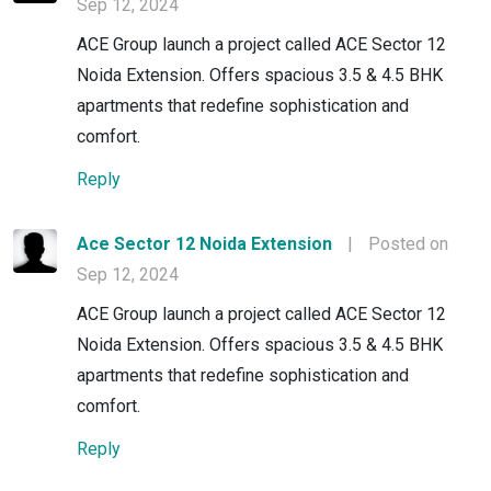
Sep 12, 2024
ACE Group launch a project called ACE Sector 12
Noida Extension. Offers spacious 3.5 & 4.5 BHK
apartments that redefine sophistication and
comfort.
Reply
Ace Sector 12 Noida Extension
|
Posted on
Sep 12, 2024
ACE Group launch a project called ACE Sector 12
Noida Extension. Offers spacious 3.5 & 4.5 BHK
apartments that redefine sophistication and
comfort.
Reply