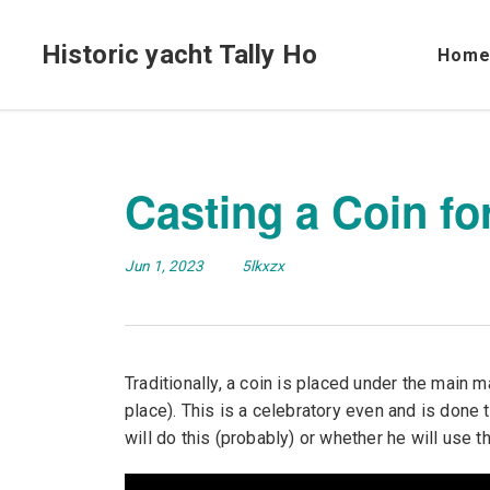
Historic yacht Tally Ho
Hom
Casting a Coin fo
Jun 1, 2023
5lkxzx
Traditionally, a coin is placed under the main 
place). This is a celebratory even and is done
will do this (probably) or whether he will use this