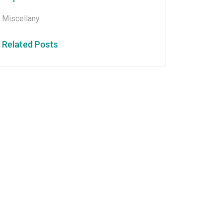
Miscellany
Related Posts