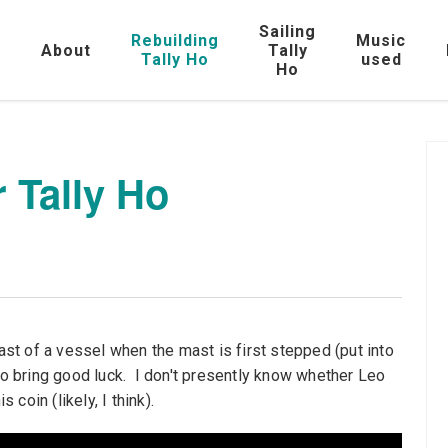
Sailing
Rebuilding
Music
e
About
Tally
Tally Ho
used
Ho
r Tally Ho
mast of a vessel when the mast is first stepped (put into
 to bring good luck. I don't presently know whether Leo
 coin (likely, I think).