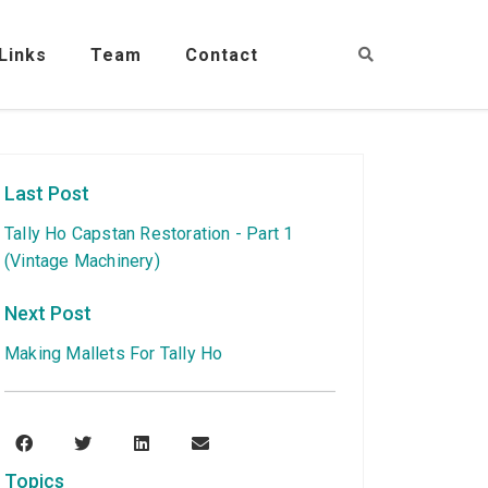
Links
Team
Contact
Last Post
Tally Ho Capstan Restoration - Part 1
(Vintage Machinery)
Next Post
Making Mallets For Tally Ho
Topics