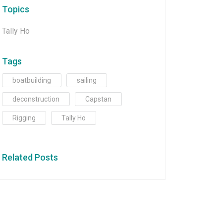
Topics
Tally Ho
Tags
boatbuilding
sailing
deconstruction
Capstan
Rigging
Tally Ho
Related Posts