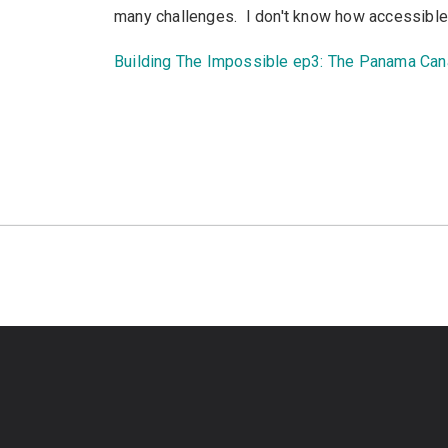
many challenges. I don't know how accessible it 
Building The Impossible ep3: The Panama Can