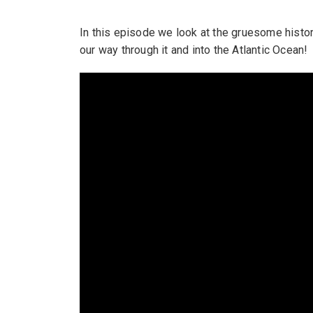
In this episode we look at the gruesome histo
our way through it and into the Atlantic Ocean!