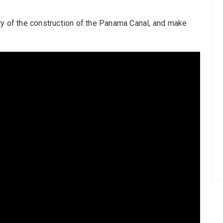
ry of the construction of the Panama Canal, and make