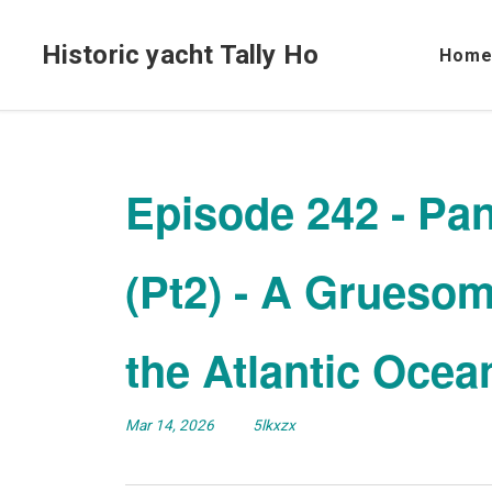
Historic yacht Tally Ho
Hom
Episode 242 - Pa
(Pt2) - A Gruesom
the Atlantic Ocea
Mar 14, 2026
5lkxzx