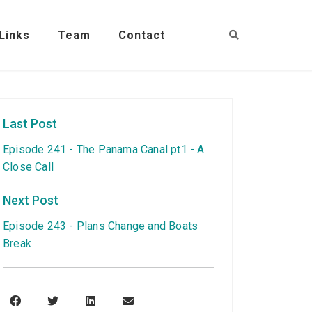
Links
Team
Contact
Last Post
Episode 241 - The Panama Canal pt1 - A
Close Call
Next Post
Episode 243 - Plans Change and Boats
Break