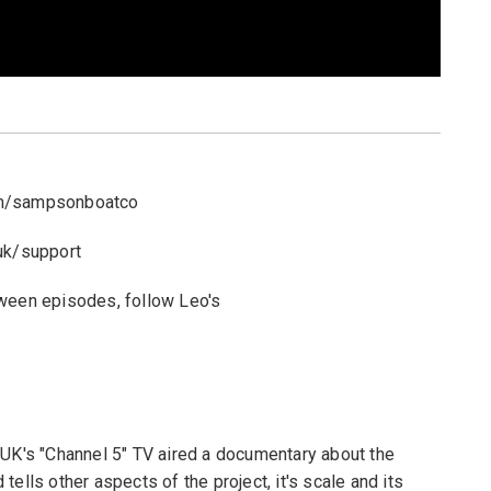
om/sampsonboatco
uk/support
tween episodes, follow Leo's
 UK's "Channel 5" TV aired a documentary about the
ells other aspects of the project, it's scale and its