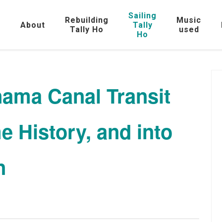
Sailing
Rebuilding
Music
e
About
Tally
Tally Ho
used
Ho
nama Canal Transit
e History, and into
n