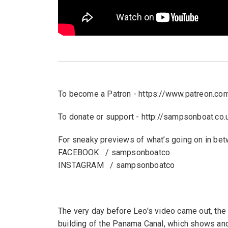
To become a Patron - https://www.patreon.c
To donate or support - http://sampsonboat.co.
For sneaky previews of what’s going on in be
FACEBOOK / sampsonboatco
INSTAGRAM / sampsonboatco
The very day before Leo's video came out, the
building of the Panama Canal, which shows and t