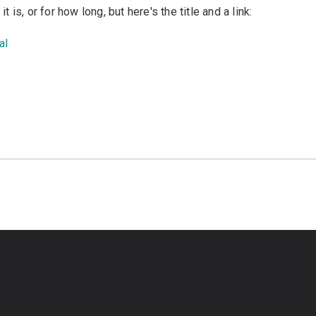
is, or for how long, but here's the title and a link:
al