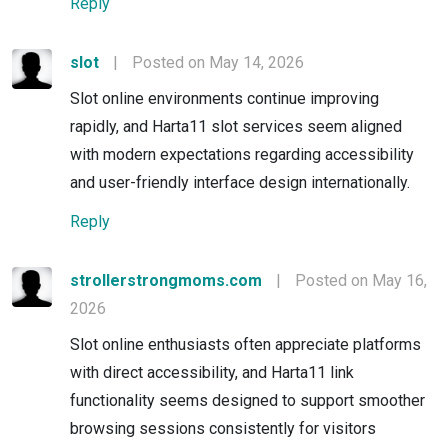
Reply
slot
|
Posted on May 14, 2026
Slot online environments continue improving
rapidly, and Harta11 slot services seem aligned
with modern expectations regarding accessibility
and user-friendly interface design internationally.
Reply
strollerstrongmoms.com
|
Posted on May 16,
2026
Slot online enthusiasts often appreciate platforms
with direct accessibility, and Harta11 link
functionality seems designed to support smoother
browsing sessions consistently for visitors