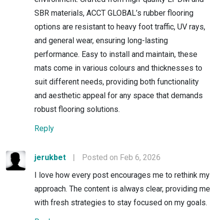
SBR materials, ACCT GLOBAL’s rubber flooring
options are resistant to heavy foot traffic, UV rays,
and general wear, ensuring long-lasting
performance. Easy to install and maintain, these
mats come in various colours and thicknesses to
suit different needs, providing both functionality
and aesthetic appeal for any space that demands
robust flooring solutions.
Reply
jerukbet
|
Posted on Feb 6, 2026
I love how every post encourages me to rethink my
approach. The content is always clear, providing me
with fresh strategies to stay focused on my goals.