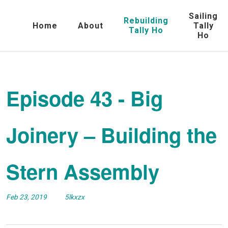
Sailing
Rebuilding
Home
About
Tally
Tally Ho
Ho
Episode 43 - Big
Joinery – Building the
Stern Assembly
Feb 23, 2019
5lkxzx