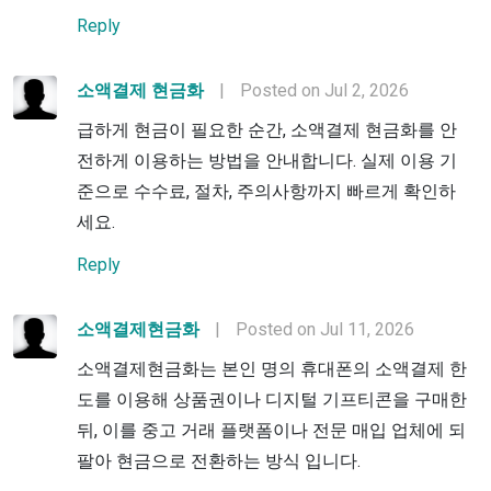
Reply
소액결제 현금화
|
Posted on Jul 2, 2026
급하게 현금이 필요한 순간, 소액결제 현금화를 안
전하게 이용하는 방법을 안내합니다. 실제 이용 기
준으로 수수료, 절차, 주의사항까지 빠르게 확인하
세요.
Reply
소액결제현금화
|
Posted on Jul 11, 2026
소액결제현금화는 본인 명의 휴대폰의 소액결제 한
도를 이용해 상품권이나 디지털 기프티콘을 구매한
뒤, 이를 중고 거래 플랫폼이나 전문 매입 업체에 되
팔아 현금으로 전환하는 방식 입니다.