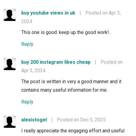
buy youtube views in uk
|
Posted on Apr 3,
2024
This one is good. keep up the good work!..
Reply
buy 200 instagram likes cheap
|
Posted on
Apr 3, 2024
The post is written in very a good manner and it
contains many useful information for me.
Reply
alexistogel
|
Posted on Dec 5, 2025
I really appreciate the engaging effort and useful