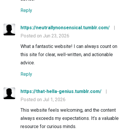
Reply
https://neutrallynonsensical.tumblr.com/
|
Posted on Jun 23, 2026
What a fantastic website! I can always count on
this site for clear, well-written, and actionable
advice.
Reply
https://that-hella-genius.tumblr.com/
|
Posted on Jul 1, 2026
This website feels welcoming, and the content
always exceeds my expectations. It’s a valuable
resource for curious minds.