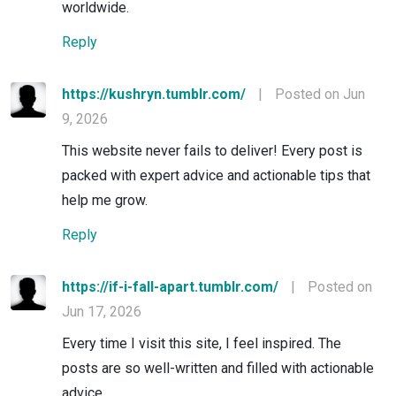
worldwide.
Reply
https://kushryn.tumblr.com/
|
Posted on Jun
9, 2026
This website never fails to deliver! Every post is
packed with expert advice and actionable tips that
help me grow.
Reply
https://if-i-fall-apart.tumblr.com/
|
Posted on
Jun 17, 2026
Every time I visit this site, I feel inspired. The
posts are so well-written and filled with actionable
advice.