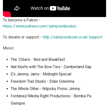
To become a Patron -
https://www.patreon.com/sampsonboatco
To donate or support -
http://sampsonboat.co.uk/support
Music:
The 126ers - Bed and Breakfast
Nat Keefe with The Bow Ties - Cumberland Gap
E's Jammy Jams - Midnight Special
Freedom Trail Studio - Elder Dilemma
The Whole Other - Nitpicky Picnic Jimmy
Fontanez/Media Right Productions - Bomba Pa
Siempre