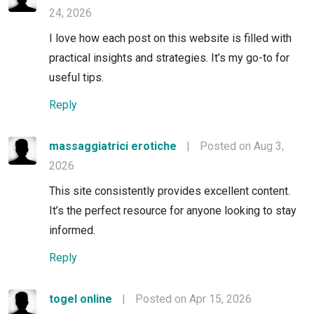
24, 2026
I love how each post on this website is filled with
practical insights and strategies. It’s my go-to for
useful tips.
Reply
massaggiatrici erotiche
|
Posted on Aug 3,
2026
This site consistently provides excellent content.
It’s the perfect resource for anyone looking to stay
informed.
Reply
togel online
|
Posted on Apr 15, 2026