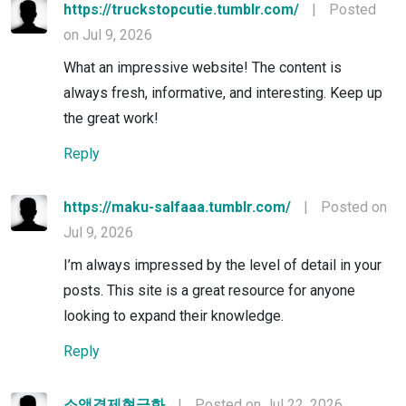
https://truckstopcutie.tumblr.com/
|
Posted
on Jul 9, 2026
What an impressive website! The content is
always fresh, informative, and interesting. Keep up
the great work!
Reply
https://maku-salfaaa.tumblr.com/
|
Posted on
Jul 9, 2026
I’m always impressed by the level of detail in your
posts. This site is a great resource for anyone
looking to expand their knowledge.
Reply
소액결제현금화
|
Posted on Jul 22, 2026