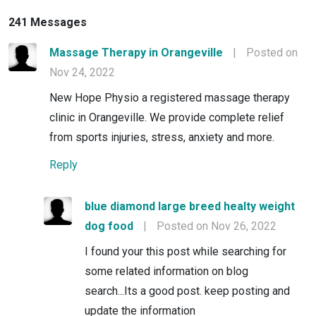
241 Messages
Massage Therapy in Orangeville
|
Posted on
Nov 24, 2022
New Hope Physio a registered massage therapy
clinic in Orangeville. We provide complete relief
from sports injuries, stress, anxiety and more.
Reply
blue diamond large breed healty weight
dog food
|
Posted on Nov 26, 2022
I found your this post while searching for
some related information on blog
search...Its a good post. keep posting and
update the information