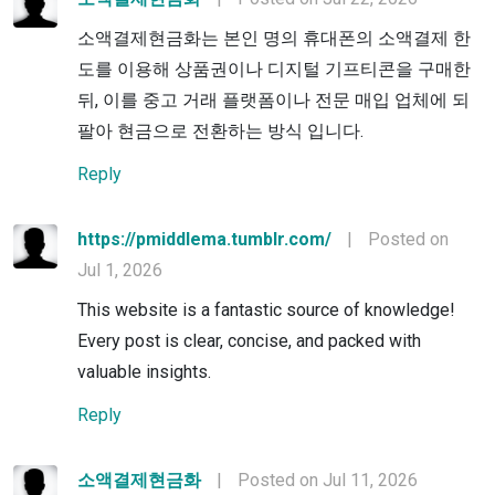
소액결제현금화는 본인 명의 휴대폰의 소액결제 한
도를 이용해 상품권이나 디지털 기프티콘을 구매한
뒤, 이를 중고 거래 플랫폼이나 전문 매입 업체에 되
팔아 현금으로 전환하는 방식 입니다.
Reply
https://pmiddlema.tumblr.com/
|
Posted on
Jul 1, 2026
This website is a fantastic source of knowledge!
Every post is clear, concise, and packed with
valuable insights.
Reply
소액결제현금화
|
Posted on Jul 11, 2026