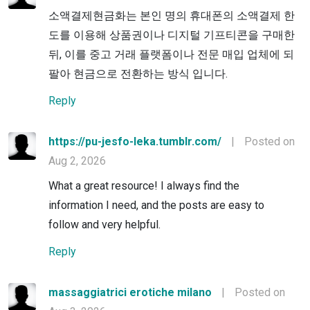
소액결제현금화는 본인 명의 휴대폰의 소액결제 한
도를 이용해 상품권이나 디지털 기프티콘을 구매한
뒤, 이를 중고 거래 플랫폼이나 전문 매입 업체에 되
팔아 현금으로 전환하는 방식 입니다.
Reply
https://pu-jesfo-leka.tumblr.com/
|
Posted on
Aug 2, 2026
What a great resource! I always find the
information I need, and the posts are easy to
follow and very helpful.
Reply
massaggiatrici erotiche milano
|
Posted on