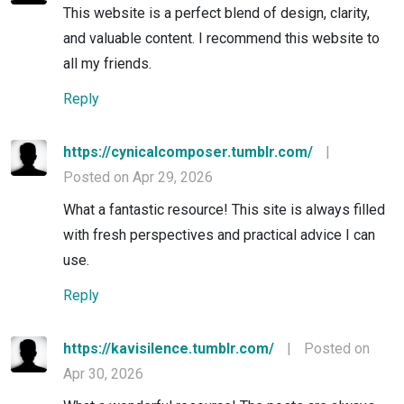
This website is a perfect blend of design, clarity,
and valuable content. I recommend this website to
all my friends.
Reply
https://cynicalcomposer.tumblr.com/
|
Posted on Apr 29, 2026
What a fantastic resource! This site is always filled
with fresh perspectives and practical advice I can
use.
Reply
https://kavisilence.tumblr.com/
|
Posted on
Apr 30, 2026