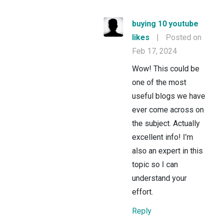
buying 10 youtube
likes
|
Posted on
Feb 17, 2024
Wow! This could be
one of the most
useful blogs we have
ever come across on
the subject. Actually
excellent info! I’m
also an expert in this
topic so I can
understand your
effort.
Reply