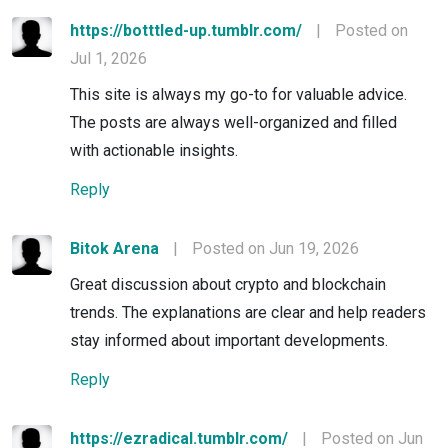
https://botttled-up.tumblr.com/
|
Posted on
Jul 1, 2026
This site is always my go-to for valuable advice.
The posts are always well-organized and filled
with actionable insights.
Reply
Bitok Arena
|
Posted on Jun 19, 2026
Great discussion about crypto and blockchain
trends. The explanations are clear and help readers
stay informed about important developments.
Reply
https://ezradical.tumblr.com/
|
Posted on Jun