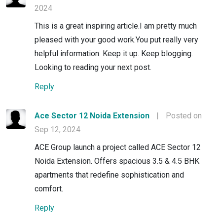
2024
This is a great inspiring article.I am pretty much
pleased with your good work.You put really very
helpful information. Keep it up. Keep blogging.
Looking to reading your next post.
Reply
Ace Sector 12 Noida Extension
|
Posted on
Sep 12, 2024
ACE Group launch a project called ACE Sector 12
Noida Extension. Offers spacious 3.5 & 4.5 BHK
apartments that redefine sophistication and
comfort.
Reply