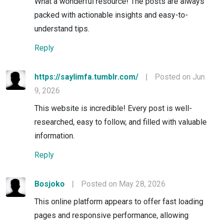
What a wonderful resource! The posts are always
packed with actionable insights and easy-to-
understand tips.
Reply
https://saylimfa.tumblr.com/
|
Posted on Jun
9, 2026
This website is incredible! Every post is well-
researched, easy to follow, and filled with valuable
information.
Reply
Bosjoko
|
Posted on May 28, 2026
This online platform appears to offer fast loading
pages and responsive performance, allowing