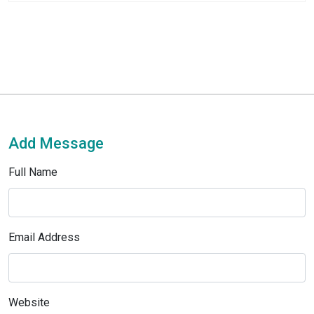
Add Message
Full Name
Email Address
Website