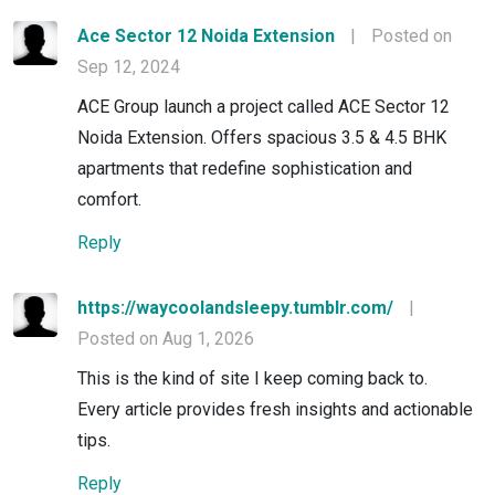
Ace Sector 12 Noida Extension
|
Posted on
Sep 12, 2024
ACE Group launch a project called ACE Sector 12
Noida Extension. Offers spacious 3.5 & 4.5 BHK
apartments that redefine sophistication and
comfort.
Reply
https://waycoolandsleepy.tumblr.com/
|
Posted on Aug 1, 2026
This is the kind of site I keep coming back to.
Every article provides fresh insights and actionable
tips.
Reply