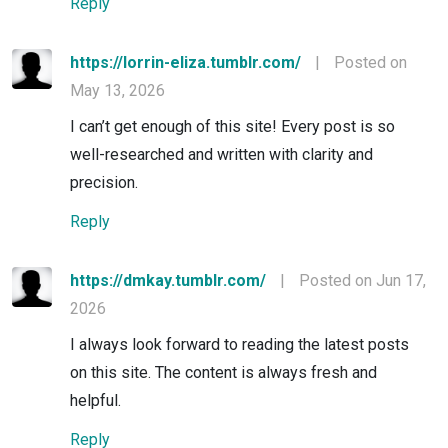
Reply
https://lorrin-eliza.tumblr.com/
|
Posted on
May 13, 2026
I can’t get enough of this site! Every post is so
well-researched and written with clarity and
precision.
Reply
https://dmkay.tumblr.com/
|
Posted on Jun 17,
2026
I always look forward to reading the latest posts
on this site. The content is always fresh and
helpful.
Reply