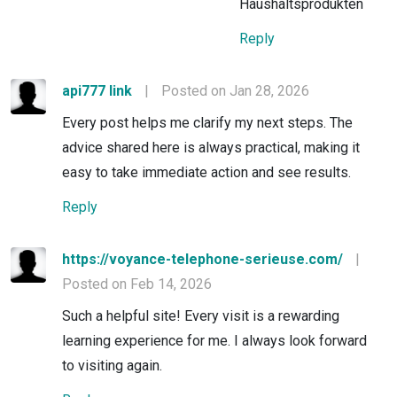
Haushaltsprodukten
Reply
api777 link
|
Posted on Jan 28, 2026
Every post helps me clarify my next steps. The
advice shared here is always practical, making it
easy to take immediate action and see results.
Reply
https://voyance-telephone-serieuse.com/
|
Posted on Feb 14, 2026
Such a helpful site! Every visit is a rewarding
learning experience for me. I always look forward
to visiting again.