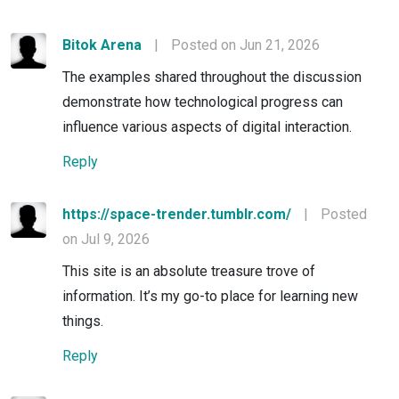
Bitok Arena
|
Posted on Jun 21, 2026
The examples shared throughout the discussion
demonstrate how technological progress can
influence various aspects of digital interaction.
Reply
https://space-trender.tumblr.com/
|
Posted
on Jul 9, 2026
This site is an absolute treasure trove of
information. It’s my go-to place for learning new
things.
Reply