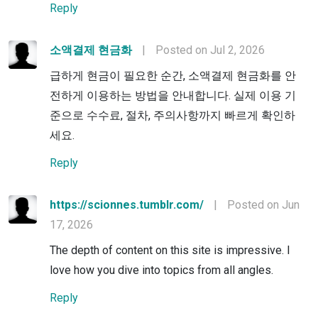
Reply
소액결제 현금화
|
Posted on Jul 2, 2026
급하게 현금이 필요한 순간, 소액결제 현금화를 안
전하게 이용하는 방법을 안내합니다. 실제 이용 기
준으로 수수료, 절차, 주의사항까지 빠르게 확인하
세요.
Reply
https://scionnes.tumblr.com/
|
Posted on Jun
17, 2026
The depth of content on this site is impressive. I
love how you dive into topics from all angles.
Reply