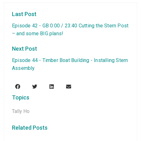
Last Post
Episode 42 - GB 0:00 / 23:40 Cutting the Stern Post
– and some BIG plans!
Next Post
Episode 44 - Timber Boat Building - Installing Stern
Assembly
Topics
Tally Ho
Related Posts