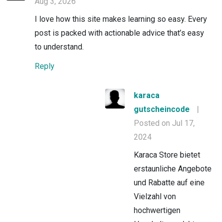
Aug 3, 2026
I love how this site makes learning so easy. Every
post is packed with actionable advice that’s easy
to understand.
Reply
karaca
gutscheincode
|
Posted on Jul 17,
2024
Karaca Store bietet
erstaunliche Angebote
und Rabatte auf eine
Vielzahl von
hochwertigen