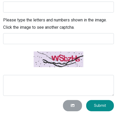
Please type the letters and numbers shown in the image.
Click the image to see another captcha.
Submit