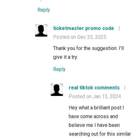
Reply
ticketmaster promo code
|
Posted on Dec 25, 2023
Thank you for the suggestion. I'll
give it a try.
Reply
real tiktok comments
|
Posted on Jan 13, 2024
Hey what a brilliant post I
have come across and
believe me I have been
searching out for this similar