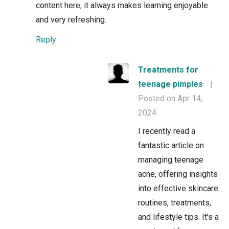
content here, it always makes learning enjoyable
and very refreshing.
Reply
Treatments for
teenage pimples
|
Posted on Apr 14,
2024
I recently read a
fantastic article on
managing teenage
acne, offering insights
into effective skincare
routines, treatments,
and lifestyle tips. It's a