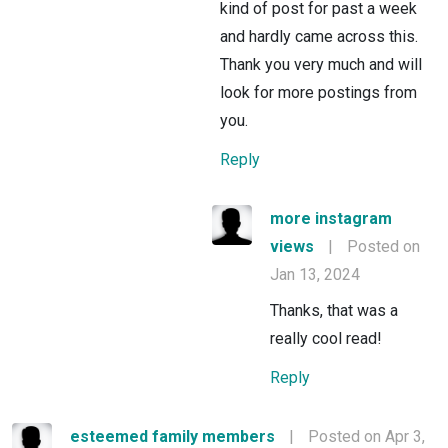
kind of post for past a week
and hardly came across this.
Thank you very much and will
look for more postings from
you.
Reply
more instagram
views
|
Posted on
Jan 13, 2024
Thanks, that was a
really cool read!
Reply
esteemed family members
|
Posted on Apr 3,