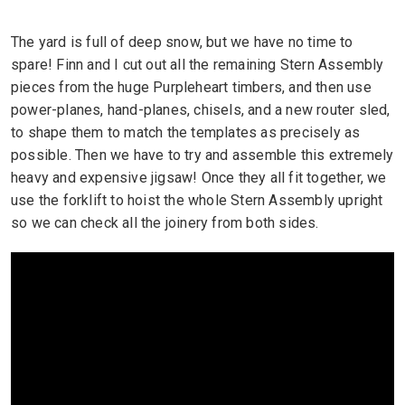
The yard is full of deep snow, but we have no time to
spare! Finn and I cut out all the remaining Stern Assembly
pieces from the huge Purpleheart timbers, and then use
power-planes, hand-planes, chisels, and a new router sled,
to shape them to match the templates as precisely as
possible. Then we have to try and assemble this extremely
heavy and expensive jigsaw! Once they all fit together, we
use the forklift to hoist the whole Stern Assembly upright
so we can check all the joinery from both sides.