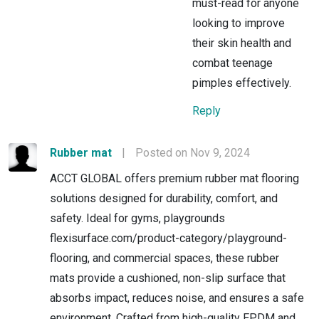
must-read for anyone
looking to improve
their skin health and
combat teenage
pimples effectively.
Reply
Rubber mat
|
Posted on Nov 9, 2024
ACCT GLOBAL offers premium rubber mat flooring
solutions designed for durability, comfort, and
safety. Ideal for gyms, playgrounds
flexisurface.com/product-category/playground-
flooring, and commercial spaces, these rubber
mats provide a cushioned, non-slip surface that
absorbs impact, reduces noise, and ensures a safe
environment. Crafted from high-quality EPDM and