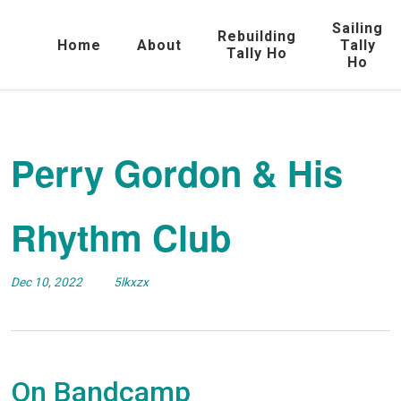
Sailing
Rebuilding
Home
About
Tally
Tally Ho
Ho
Perry Gordon & His
Rhythm Club
Dec 10, 2022
5lkxzx
On Bandcamp