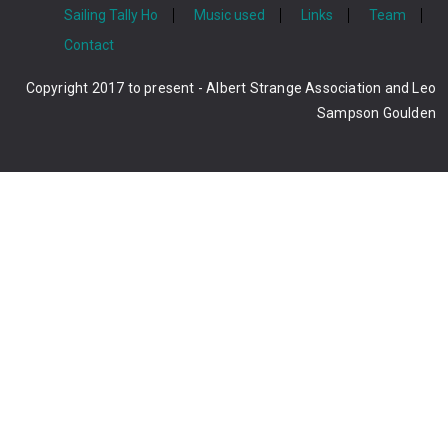
Sailing Tally Ho
Music used
Links
Team
Contact
Copyright 2017 to present - Albert Strange Association and Leo
Sampson Goulden