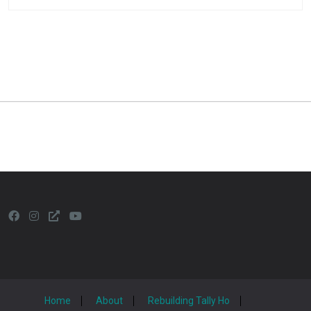
Home
About
Rebuilding Tally Ho