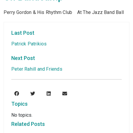
Perry Gordon & His Rhythm Club At The Jazz Band Ball
Last Post
Patrick Patrikios
Next Post
Peter Rahill and Friends
Topics
No topics.
Related Posts