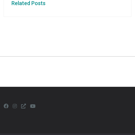
Related Posts