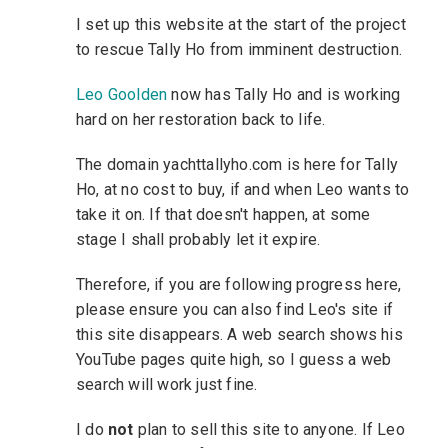
I set up this website at the start of the project
to rescue Tally Ho from imminent destruction.
Leo Goolden
now has Tally Ho and is working
hard on her restoration back to life.
The domain yachttallyho.com is here for Tally
Ho, at no cost to buy, if and when Leo wants to
take it on. If that doesn't happen, at some
stage I shall probably let it expire.
Therefore, if you are following progress here,
please ensure you can also find Leo's site if
this site disappears. A web search shows his
YouTube pages quite high, so I guess a web
search will work just fine.
I do
not
plan to sell this site to anyone. If Leo