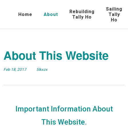
Sailing
Rebuilding
Home
About
Tally
Tally Ho
Ho
About This Website
Feb 18, 2017
5lkxzx
Important Information About
This Website.