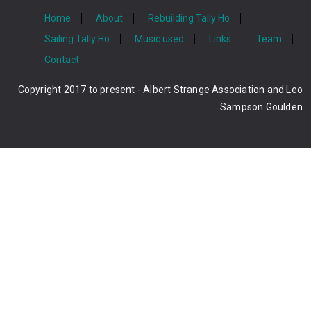
Home
About
Rebuilding Tally Ho
Sailing Tally Ho
Music used
Links
Team
Contact
Copyright 2017 to present - Albert Strange Association and Leo
Sampson Goulden