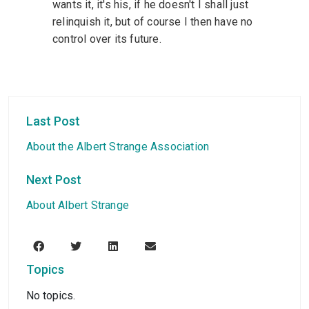
wants it, it's his, if he doesn't I shall just
relinquish it, but of course I then have no
control over its future.
Last Post
About the Albert Strange Association
Next Post
About Albert Strange
Topics
No topics.