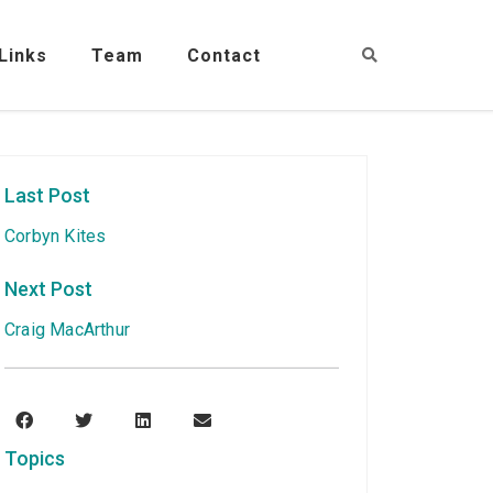
Links
Team
Contact
Last Post
Corbyn Kites
Next Post
Craig MacArthur
Topics