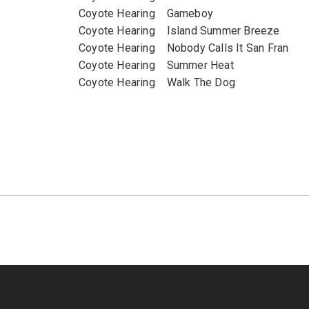
Coyote Hearing Gameboy
Coyote Hearing Island Summer Breeze
Coyote Hearing Nobody Calls It San Fran
Coyote Hearing Summer Heat
Coyote Hearing Walk The Dog