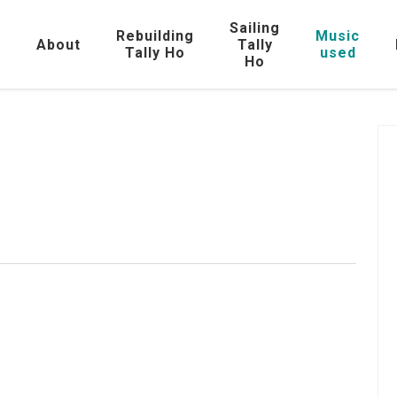
Sailing
Rebuilding
Music
e
About
Tally
Tally Ho
used
Ho