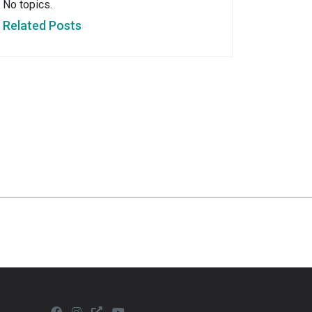
No topics.
Related Posts