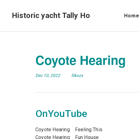
Historic yacht Tally Ho
Hom
Coyote Hearing
Dec 10, 2022
5lkxzx
OnYouTube
Coyote Hearing Feeling This
Coyote Hearing Fun House