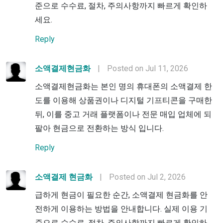
준으로 수수료, 절차, 주의사항까지 빠르게 확인하
세요.
Reply
소액결제현금화
|
Posted on Jul 11, 2026
소액결제현금화는 본인 명의 휴대폰의 소액결제 한
도를 이용해 상품권이나 디지털 기프티콘을 구매한
뒤, 이를 중고 거래 플랫폼이나 전문 매입 업체에 되
팔아 현금으로 전환하는 방식 입니다.
Reply
소액결제 현금화
|
Posted on Jul 2, 2026
급하게 현금이 필요한 순간, 소액결제 현금화를 안
전하게 이용하는 방법을 안내합니다. 실제 이용 기
준으로 수수료, 절차, 주의사항까지 빠르게 확인하