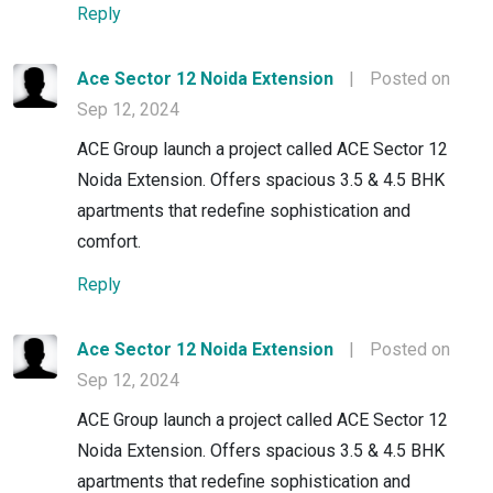
Reply
Ace Sector 12 Noida Extension
|
Posted on
Sep 12, 2024
ACE Group launch a project called ACE Sector 12
Noida Extension. Offers spacious 3.5 & 4.5 BHK
apartments that redefine sophistication and
comfort.
Reply
Ace Sector 12 Noida Extension
|
Posted on
Sep 12, 2024
ACE Group launch a project called ACE Sector 12
Noida Extension. Offers spacious 3.5 & 4.5 BHK
apartments that redefine sophistication and