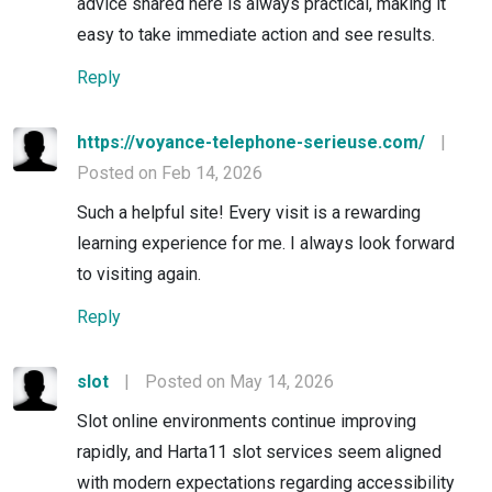
advice shared here is always practical, making it
easy to take immediate action and see results.
Reply
https://voyance-telephone-serieuse.com/
|
Posted on Feb 14, 2026
Such a helpful site! Every visit is a rewarding
learning experience for me. I always look forward
to visiting again.
Reply
slot
|
Posted on May 14, 2026
Slot online environments continue improving
rapidly, and Harta11 slot services seem aligned
with modern expectations regarding accessibility