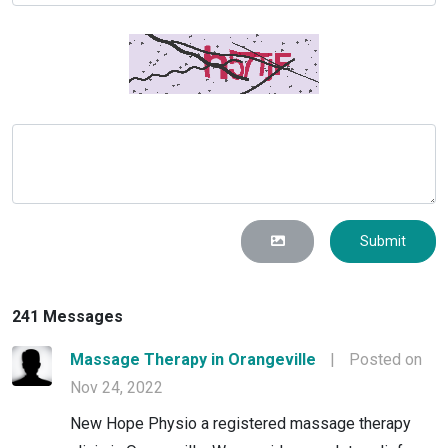
Submit
241 Messages
Massage Therapy in Orangeville
|
Posted on
Nov 24, 2022
New Hope Physio a registered massage therapy