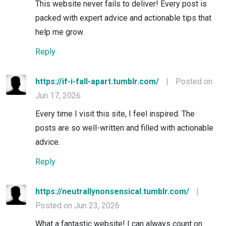
This website never fails to deliver! Every post is
packed with expert advice and actionable tips that
help me grow.
Reply
https://if-i-fall-apart.tumblr.com/
|
Posted on
Jun 17, 2026
Every time I visit this site, I feel inspired. The
posts are so well-written and filled with actionable
advice.
Reply
https://neutrallynonsensical.tumblr.com/
|
Posted on Jun 23, 2026
What a fantastic website! I can always count on