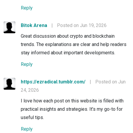
Reply
Bitok Arena
|
Posted on Jun 19, 2026
Great discussion about crypto and blockchain
trends. The explanations are clear and help readers
stay informed about important developments.
Reply
https://ezradical.tumblr.com/
|
Posted on Jun
24, 2026
I love how each post on this website is filled with
practical insights and strategies. It’s my go-to for
useful tips.
Reply