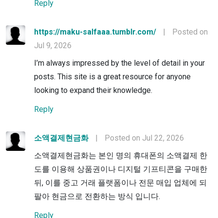
Reply
https://maku-salfaaa.tumblr.com/
|
Posted on
Jul 9, 2026
I’m always impressed by the level of detail in your
posts. This site is a great resource for anyone
looking to expand their knowledge.
Reply
소액결제현금화
|
Posted on Jul 22, 2026
소액결제현금화는 본인 명의 휴대폰의 소액결제 한
도를 이용해 상품권이나 디지털 기프티콘을 구매한
뒤, 이를 중고 거래 플랫폼이나 전문 매입 업체에 되
팔아 현금으로 전환하는 방식 입니다.
Reply