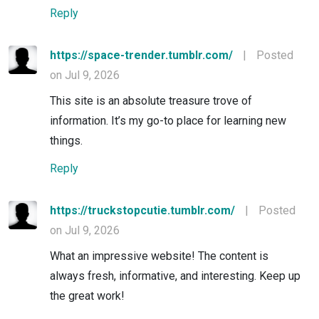
Reply
https://space-trender.tumblr.com/
|
Posted
on Jul 9, 2026
This site is an absolute treasure trove of
information. It’s my go-to place for learning new
things.
Reply
https://truckstopcutie.tumblr.com/
|
Posted
on Jul 9, 2026
What an impressive website! The content is
always fresh, informative, and interesting. Keep up
the great work!