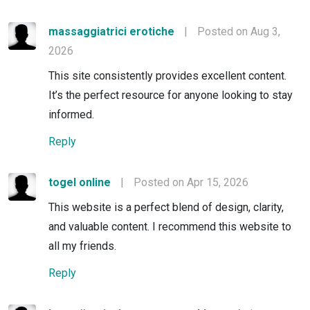
massaggiatrici erotiche
|
Posted on Aug 3,
2026
This site consistently provides excellent content.
It’s the perfect resource for anyone looking to stay
informed.
Reply
togel online
|
Posted on Apr 15, 2026
This website is a perfect blend of design, clarity,
and valuable content. I recommend this website to
all my friends.
Reply