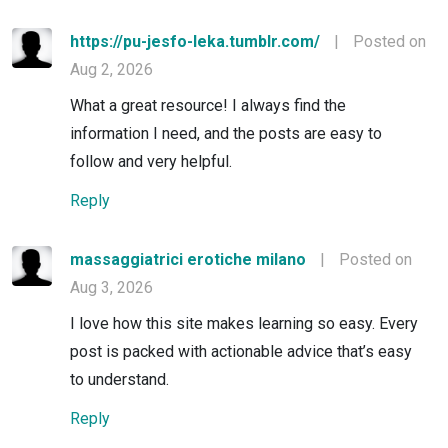
https://pu-jesfo-leka.tumblr.com/
|
Posted on
Aug 2, 2026
What a great resource! I always find the
information I need, and the posts are easy to
follow and very helpful.
Reply
massaggiatrici erotiche milano
|
Posted on
Aug 3, 2026
I love how this site makes learning so easy. Every
post is packed with actionable advice that’s easy
to understand.
Reply