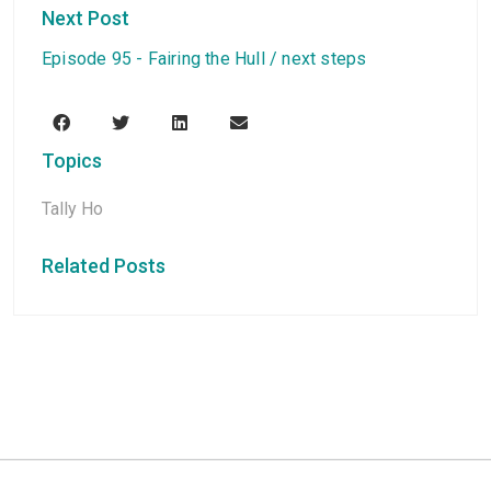
Next Post
Episode 95 - Fairing the Hull / next steps
Topics
Tally Ho
Related Posts