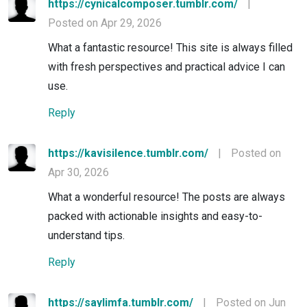
https://cynicalcomposer.tumblr.com/
|
Posted on Apr 29, 2026
What a fantastic resource! This site is always filled
with fresh perspectives and practical advice I can
use.
Reply
https://kavisilence.tumblr.com/
|
Posted on
Apr 30, 2026
What a wonderful resource! The posts are always
packed with actionable insights and easy-to-
understand tips.
Reply
https://saylimfa.tumblr.com/
|
Posted on Jun