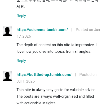
세요.
Reply
https://scionnes.tumblr.com/
|
Posted on Jun
17, 2026
The depth of content on this site is impressive. I
love how you dive into topics from all angles.
Reply
https://botttled-up.tumblr.com/
|
Posted on
Jul 1, 2026
This site is always my go-to for valuable advice.
The posts are always well-organized and filled
with actionable insights.