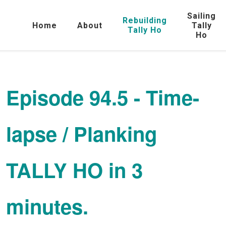
Sailing
Rebuilding
Home
About
Tally
Tally Ho
Ho
Episode 94.5 - Time-
lapse / Planking
TALLY HO in 3
minutes.