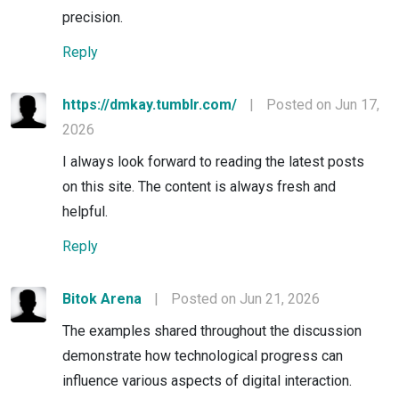
precision.
Reply
https://dmkay.tumblr.com/
|
Posted on Jun 17,
2026
I always look forward to reading the latest posts
on this site. The content is always fresh and
helpful.
Reply
Bitok Arena
|
Posted on Jun 21, 2026
The examples shared throughout the discussion
demonstrate how technological progress can
influence various aspects of digital interaction.