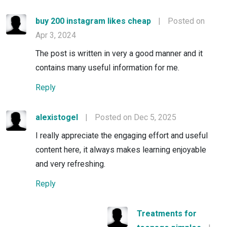
buy 200 instagram likes cheap
|
Posted on
Apr 3, 2024
The post is written in very a good manner and it
contains many useful information for me.
Reply
alexistogel
|
Posted on Dec 5, 2025
I really appreciate the engaging effort and useful
content here, it always makes learning enjoyable
and very refreshing.
Reply
Treatments for