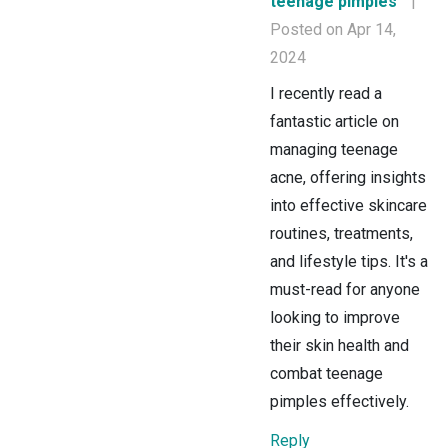
teenage pimples
|
Posted on Apr 14,
2024
I recently read a
fantastic article on
managing teenage
acne, offering insights
into effective skincare
routines, treatments,
and lifestyle tips. It's a
must-read for anyone
looking to improve
their skin health and
combat teenage
pimples effectively.
Reply