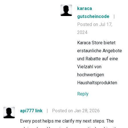
karaca
gutscheincode
|
Posted on Jul 17,
2024
Karaca Store bietet
erstaunliche Angebote
und Rabatte auf eine
Vielzahl von
hochwertigen
Haushaltsprodukten
Reply
api777 link
|
Posted on Jan 28, 2026
Every post helps me clarify my next steps. The