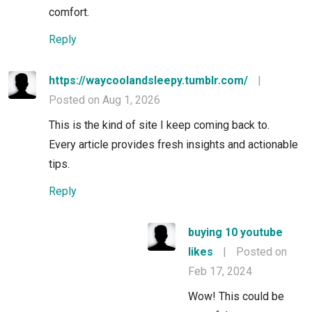
comfort.
Reply
https://waycoolandsleepy.tumblr.com/
|
Posted on Aug 1, 2026
This is the kind of site I keep coming back to.
Every article provides fresh insights and actionable
tips.
Reply
buying 10 youtube
likes
|
Posted on
Feb 17, 2024
Wow! This could be