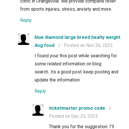
clinic in Orangeville. We provide complete relief
from sports injuries, stress, anxiety and more.
Reply
blue diamond large breed healty weight
dog food
|
Posted on Nov 26, 2022
I found your this post while searching for
some related information on blog
search...Its a good post. keep posting and
update the information
Reply
ticketmaster promo code
|
Posted on Dec 25, 2023
Thank you for the suggestion. I'll