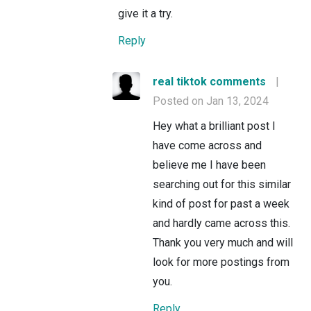
give it a try.
Reply
real tiktok comments
|
Posted on Jan 13, 2024
Hey what a brilliant post I
have come across and
believe me I have been
searching out for this similar
kind of post for past a week
and hardly came across this.
Thank you very much and will
look for more postings from
you.
Reply