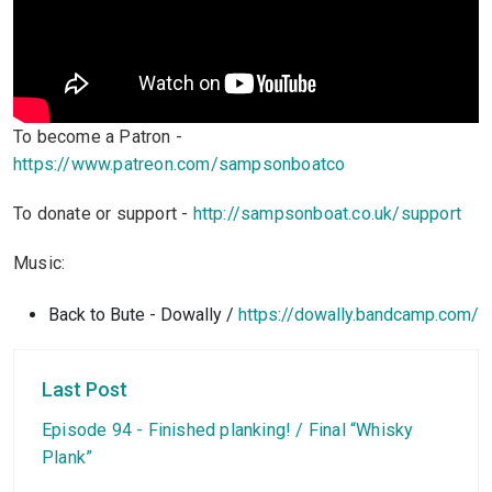
To become a Patron -
https://www.patreon.com/sampsonboatco
To donate or support -
http://sampsonboat.co.uk/support
Music:
Back to Bute - Dowally /
https://dowally.bandcamp.com/
Last Post
Episode 94 - Finished planking! / Final “Whisky
Plank”