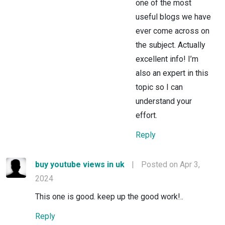
one of the most
useful blogs we have
ever come across on
the subject. Actually
excellent info! I’m
also an expert in this
topic so I can
understand your
effort.
Reply
buy youtube views in uk
|
Posted on Apr 3,
2024
This one is good. keep up the good work!..
Reply