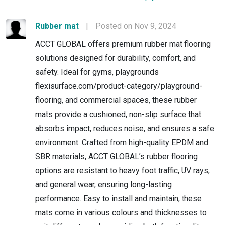
Rubber mat
|
Posted on Nov 9, 2024
ACCT GLOBAL offers premium rubber mat flooring
solutions designed for durability, comfort, and
safety. Ideal for gyms, playgrounds
flexisurface.com/product-category/playground-
flooring, and commercial spaces, these rubber
mats provide a cushioned, non-slip surface that
absorbs impact, reduces noise, and ensures a safe
environment. Crafted from high-quality EPDM and
SBR materials, ACCT GLOBAL’s rubber flooring
options are resistant to heavy foot traffic, UV rays,
and general wear, ensuring long-lasting
performance. Easy to install and maintain, these
mats come in various colours and thicknesses to