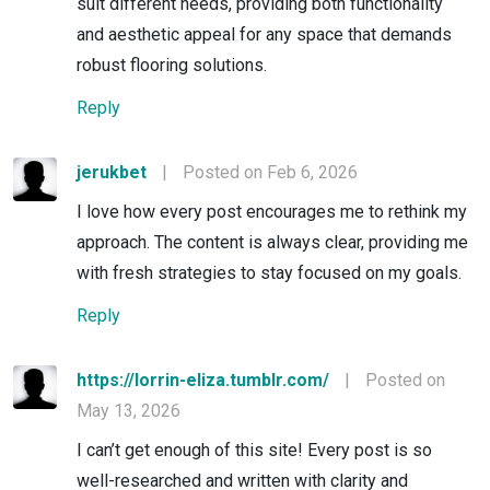
suit different needs, providing both functionality
and aesthetic appeal for any space that demands
robust flooring solutions.
Reply
jerukbet
|
Posted on Feb 6, 2026
I love how every post encourages me to rethink my
approach. The content is always clear, providing me
with fresh strategies to stay focused on my goals.
Reply
https://lorrin-eliza.tumblr.com/
|
Posted on
May 13, 2026
I can’t get enough of this site! Every post is so
well-researched and written with clarity and