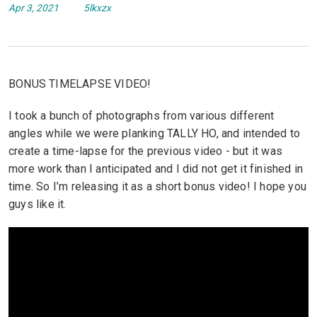
Apr 3, 2021
5lkxzx
BONUS TIMELAPSE VIDEO!
I took a bunch of photographs from various different
angles while we were planking TALLY HO, and intended to
create a time-lapse for the previous video - but it was
more work than I anticipated and I did not get it finished in
time. So I’m releasing it as a short bonus video! I hope you
guys like it.