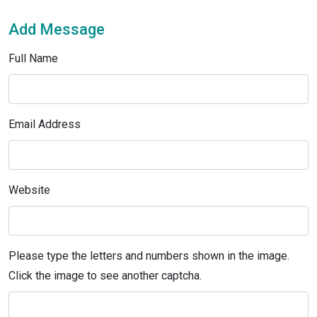
Add Message
Full Name
Email Address
Website
Please type the letters and numbers shown in the image.
Click the image to see another captcha.