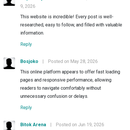
9, 2026
This website is incredible! Every post is well-
researched, easy to follow, and filled with valuable
information.
Reply
Bosjoko
|
Posted on May 28, 2026
This online platform appears to offer fast loading
pages and responsive performance, allowing
readers to navigate comfortably without
unnecessary confusion or delays.
Reply
Bitok Arena
|
Posted on Jun 19, 2026