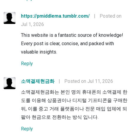
https://pmiddlema.tumblr.com/
|
Posted on
Jul 1, 2026
This website is a fantastic source of knowledge!
Every post is clear, concise, and packed with
valuable insights.
Reply
소액결제현금화
|
Posted on Jul 11, 2026
소액결제현금화는 본인 명의 휴대폰의 소액결제 한
도를 이용해 상품권이나 디지털 기프티콘을 구매한
뒤, 이를 중고 거래 플랫폼이나 전문 매입 업체에 되
팔아 현금으로 전환하는 방식 입니다.
Reply