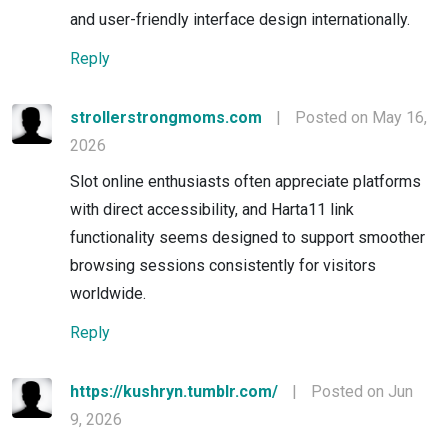
and user-friendly interface design internationally.
Reply
strollerstrongmoms.com
|
Posted on May 16,
2026
Slot online enthusiasts often appreciate platforms
with direct accessibility, and Harta11 link
functionality seems designed to support smoother
browsing sessions consistently for visitors
worldwide.
Reply
https://kushryn.tumblr.com/
|
Posted on Jun
9, 2026