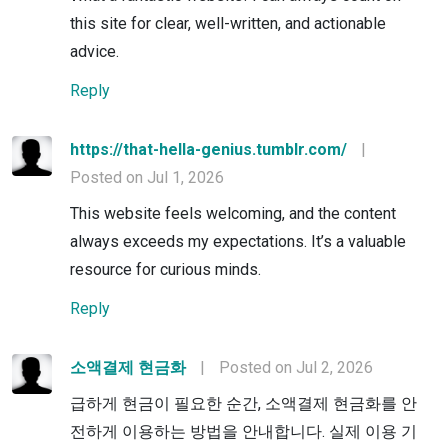
this site for clear, well-written, and actionable
advice.
Reply
https://that-hella-genius.tumblr.com/
|
Posted on Jul 1, 2026
This website feels welcoming, and the content
always exceeds my expectations. It’s a valuable
resource for curious minds.
Reply
소액결제 현금화
|
Posted on Jul 2, 2026
급하게 현금이 필요한 순간, 소액결제 현금화를 안
전하게 이용하는 방법을 안내합니다. 실제 이용 기