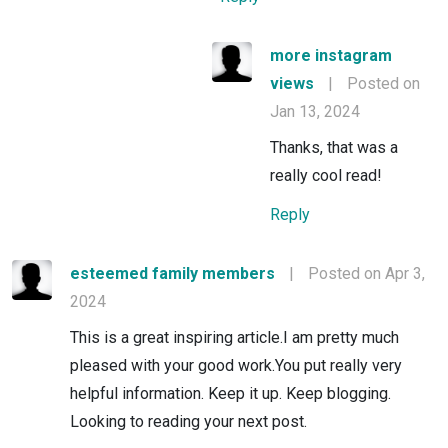
more instagram
views
|
Posted on
Jan 13, 2024
Thanks, that was a
really cool read!
Reply
esteemed family members
|
Posted on Apr 3,
2024
This is a great inspiring article.I am pretty much
pleased with your good work.You put really very
helpful information. Keep it up. Keep blogging.
Looking to reading your next post.