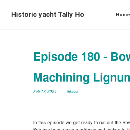
Historic yacht Tally Ho
Hom
Episode 180 - Bow
Machining Lignum
Feb 17, 2024
5lkxzx
In this episode we get ready to run out the Bow
Bob has been doing modifying and adding to th