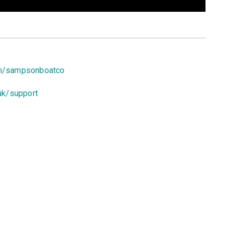
om/sampsonboatco
uk/support