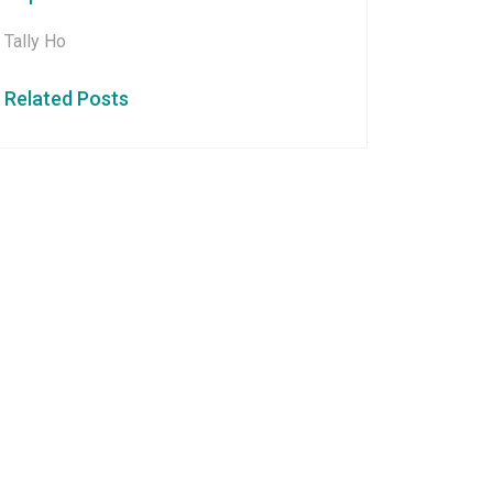
Tally Ho
Related Posts