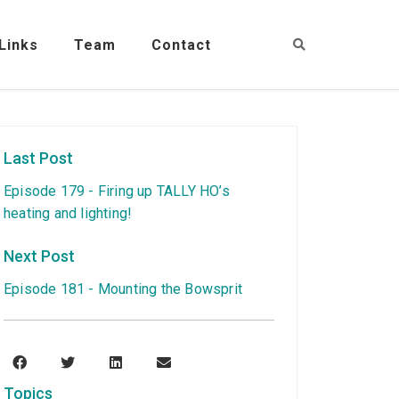
Links
Team
Contact
Last Post
Episode 179 - Firing up TALLY HO’s
heating and lighting!
Next Post
Episode 181 - Mounting the Bowsprit
Topics