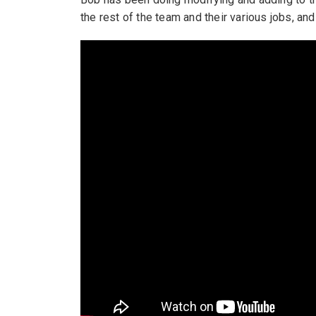
the rest of the team and their various jobs, an