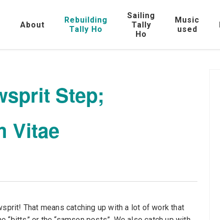
Sailing
Rebuilding
Music
e
About
Tally
Tally Ho
used
Ho
sprit Step;
 Vitae
sprit! That means catching up with a lot of work that
e “bitts” or the “samson posts”. We also catch up with