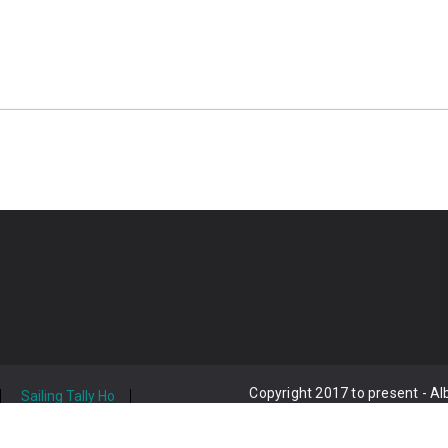
Copyright 2017 to present - A
Sailing Tally Ho
act