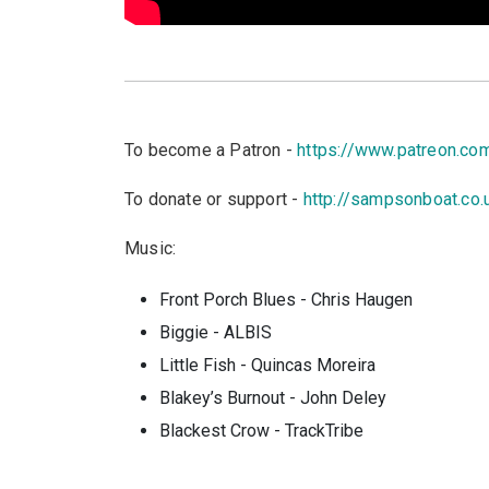
To become a Patron -
https://www.patreon.c
To donate or support -
http://sampsonboat.co.
Music:
Front Porch Blues - Chris Haugen
Biggie - ALBIS
Little Fish - Quincas Moreira
Blakey’s Burnout - John Deley
Blackest Crow - TrackTribe