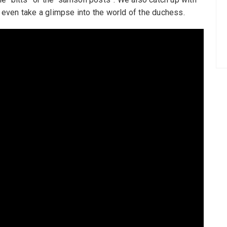
d even take a glimpse into the world of the duchess.