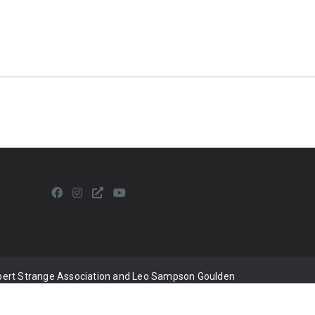
lbert Strange Association and Leo Sampson Goulden