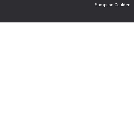
Sampson Goulden