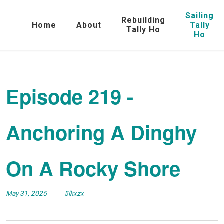
Sailing
Rebuilding
Home
About
Tally
Tally Ho
Ho
Episode 219 -
Anchoring A Dinghy
On A Rocky Shore
May 31, 2025
5lkxzx