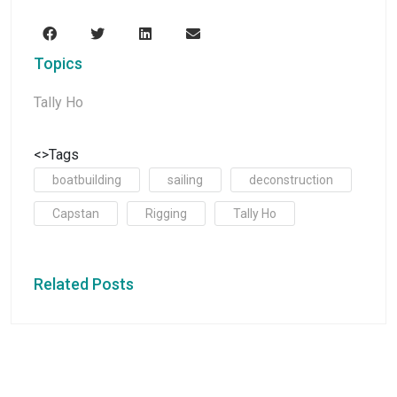
Topics
Tally Ho
<>Tags
boatbuilding
sailing
deconstruction
Capstan
Rigging
Tally Ho
Related Posts