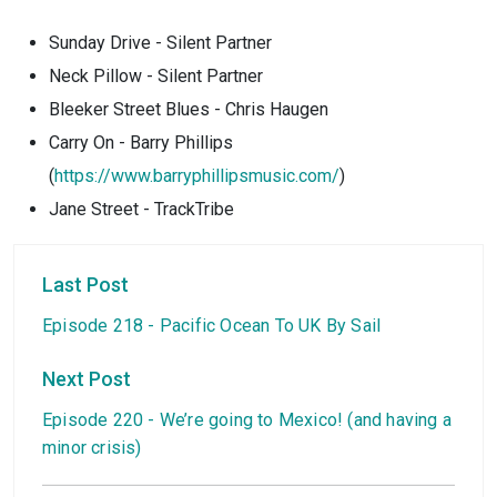
Sunday Drive - Silent Partner
Neck Pillow - Silent Partner
Bleeker Street Blues - Chris Haugen
Carry On - Barry Phillips
(
https://www.barryphillipsmusic.com/
)
Jane Street - TrackTribe
Last Post
Episode 218 - Pacific Ocean To UK By Sail
Next Post
Episode 220 - We’re going to Mexico! (and having a
minor crisis)