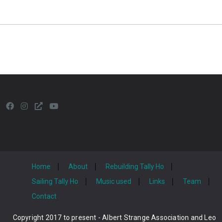
Home
About
Rebuilding Tally Ho
Sailing Tally Ho
Music used
Links
Team
Contact
Copyright 2017 to present - Albert Strange Association and Leo