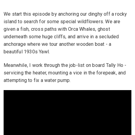
We start this episode by anchoring our dinghy off a rocky
island to search for some special wildflowers. We are
given a fish, cross paths with Orca Whales, ghost
underneath some huge cliffs, and arrive in a secluded
anchorage where we tour another wooden boat - a
beautiful 1930s Yawl.
Meanwhile, I work through the job-list on board Tally Ho -
servicing the heater, mounting a vice in the forepeak, and
attempting to fix a water pump.