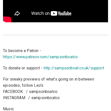
To become a Patron -
https://www.patreon.com/sampsonboatco
To donate or support -
http://sampsonboat.co.uk/support
For sneaky previews of what’s going on in between
episodes, follow Leo's
FACEBOOK / sampsonboatco
INSTAGRAM / sampsonboatco
Music